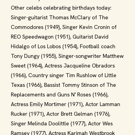
Other celebs celebrating birthdays today:
Singer-guitarist Thomas McClary of The
Commodores (1949), Singer Kevin Cronin of
REO Speedwagon (1951), Guitarist David
Hidalgo of Los Lobos (1954), Football coach
Tony Dungy (1955), Singer-songwriter Matthew
Sweet (1964), Actress Jacqueline Obradors
(1966), Country singer Tim Rushlow of Little
Texas (1966), Bassist Tommy Stinson of The
Replacements and Guns N' Roses (1966),
Actress Emily Mortimer (1971), Actor Lamman
Rucker (1971), Actor Brett Gelman (1976),
Singer Melinda Doolittle (1977), Actor Wes
Ramsey (1977), Actress Karimah Westbrook