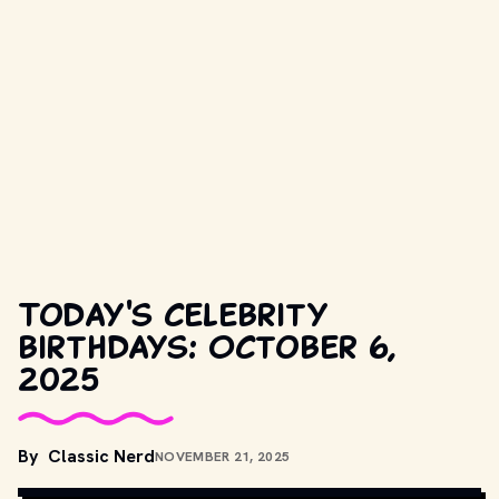
Today's celebrity
birthdays: October 6,
2025
By
Classic Nerd
NOVEMBER 21, 2025
COPYRIGHT BY PRODUCTION STUDIO AND/OR DISTRIBUTOR. // 
MOVIESTILLSDB.COM