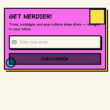
GET NERDIER!
Trivia, nostalgia, and pop-culture deep dives — straight
to your inbox.
Email address
SUBSCRIBE