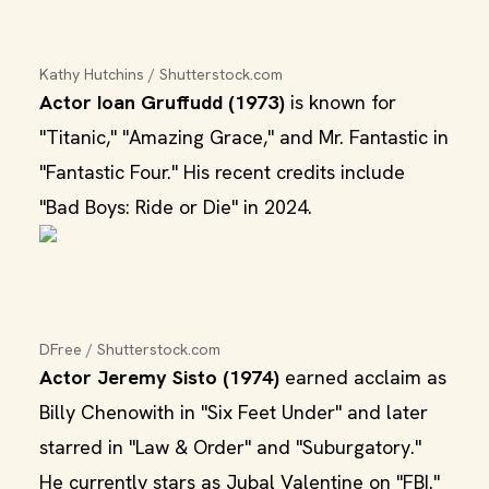
Kathy Hutchins / Shutterstock.com
Actor Ioan Gruffudd (1973)
is known for
"Titanic," "Amazing Grace," and Mr. Fantastic in
"Fantastic Four." His recent credits include
"Bad Boys: Ride or Die" in 2024.
DFree / Shutterstock.com
Actor Jeremy Sisto (1974)
earned acclaim as
Billy Chenowith in "Six Feet Under" and later
starred in "Law & Order" and "Suburgatory."
He currently stars as Jubal Valentine on "FBI."