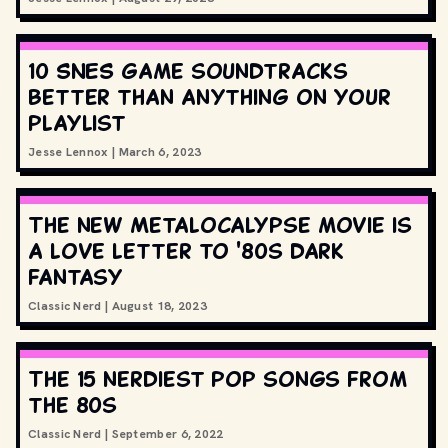
10 SNES game soundtracks
better than anything on your
playlist
Jesse Lennox
|
March 6, 2023
The new Metalocalypse movie is
a love letter to '80s dark
fantasy
Classic Nerd
|
August 18, 2023
The 15 nerdiest pop songs from
the 80s
Classic Nerd
|
September 6, 2022