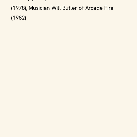
(1978), Musician Will Butler of Arcade Fire
(1982)