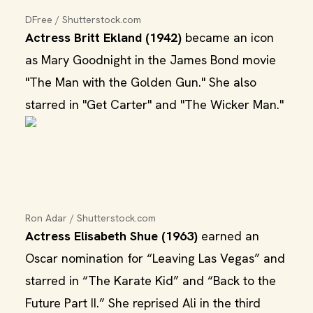
DFree / Shutterstock.com
Actress Britt Ekland (1942)
became an icon
as Mary Goodnight in the James Bond movie
"The Man with the Golden Gun." She also
starred in "Get Carter" and "The Wicker Man."
Ron Adar / Shutterstock.com
Actress Elisabeth Shue (1963)
earned an
Oscar nomination for “Leaving Las Vegas” and
starred in “The Karate Kid” and “Back to the
Future Part II.” She reprised Ali in the third