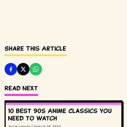
Share This Article
Read Next
10 Best 90s Anime Classics You
Need to Watch
Jesse Lennox
|
August 29, 2023