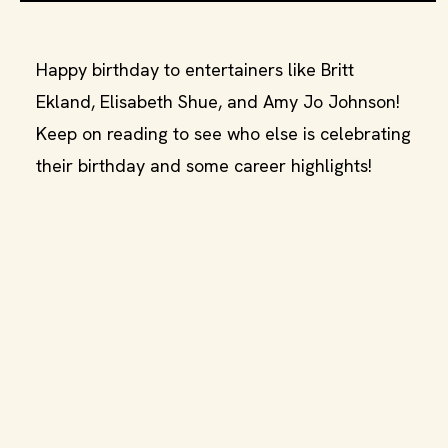
Happy birthday to entertainers like Britt
Ekland, Elisabeth Shue, and Amy Jo Johnson!
Keep on reading to see who else is celebrating
their birthday and some career highlights!