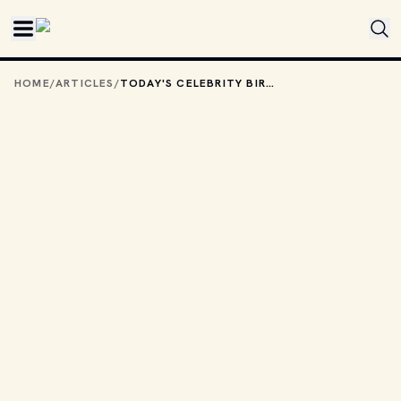
Skip to main content
HOME
/
ARTICLES
/
TODAY'S CELEBRITY BIRTHDAYS: OCTOBER 6, 2025