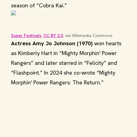
season of “Cobra Kai.”
Super Festivals
, 
CC BY 2.0
, via Wikimedia Commons
Actress Amy Jo Johnson (1970)
won hearts
as Kimberly Hart in “Mighty Morphin' Power
Rangers” and later starred in “Felicity” and
“Flashpoint.” In 2024 she co-wrote “Mighty
Morphin' Power Rangers: The Return.”