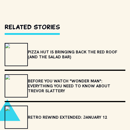
Related Stories
PIZZA HUT IS BRINGING BACK THE RED ROOF
(AND THE SALAD BAR)
BEFORE YOU WATCH "WONDER MAN":
EVERYTHING YOU NEED TO KNOW ABOUT
TREVOR SLATTERY
RETRO REWIND EXTENDED: JANUARY 12