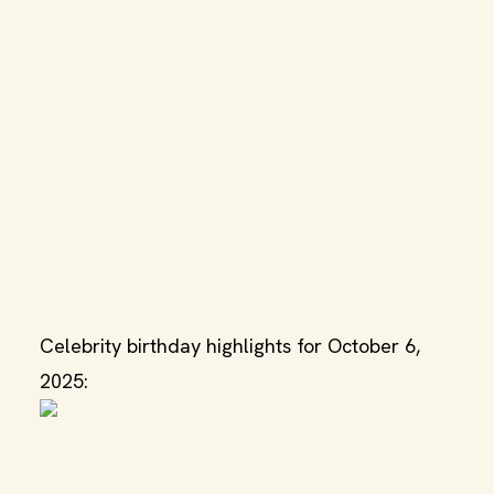
Celebrity birthday highlights for October 6,
2025: