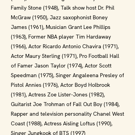
Family Stone (1948), Talk show host Dr. Phil
McGraw (1950), Jazz saxophonist Boney
James (1961), Musician Grant Lee Phillips
(1963), Former NBA player Tim Hardaway
(1966), Actor Ricardo Antonio Chavira (1971),
Actor Maury Sterling (1971), Pro Football Hall
of Famer Jason Taylor (1974), Actor Scott
Speedman (1975), Singer Angaleena Presley of
Pistol Annies (1976), Actor Boyd Holbrook
(1981), Actress Zoe Lister-Jones (1982),
Guitarist Joe Trohman of Fall Out Boy (1984),
Rapper and television personality Chanel West
Coast (1988), Actress Aisling Loftus (1990),
Singer Jungkook of BTS (1997)