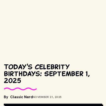
Today's celebrity
birthdays: September 1,
2025
By
Classic Nerd
NOVEMBER 21, 2025
COPYRIGHT BY PRODUCTION STUDIO AND/OR DISTRIBUTOR. // 
MOVIESTILLSDB.COM