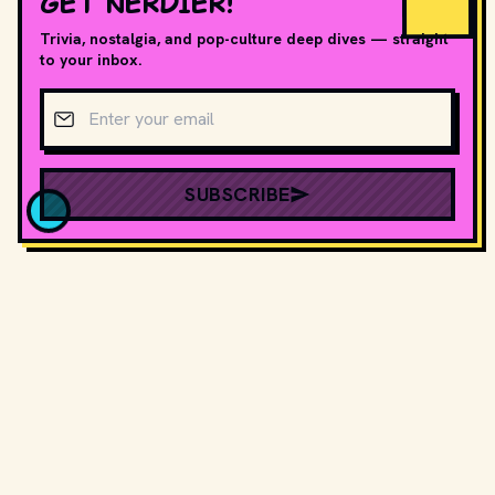
GET NERDIER!
Trivia, nostalgia, and pop-culture deep dives — straight
to your inbox.
Email address
SUBSCRIBE