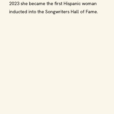
2023 she became the first Hispanic woman
inducted into the Songwriters Hall of Fame.