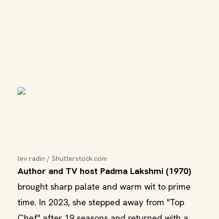
lev radin / Shutterstock.com
Author and TV host Padma Lakshmi (1970)
brought sharp palate and warm wit to prime
time. In 2023, she stepped away from "Top
Chef" after 19 seasons and returned with a