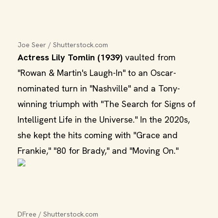
Joe Seer / Shutterstock.com
Actress Lily Tomlin (1939)
vaulted from
"Rowan & Martin's Laugh-In" to an Oscar-
nominated turn in "Nashville" and a Tony-
winning triumph with "The Search for Signs of
Intelligent Life in the Universe." In the 2020s,
she kept the hits coming with "Grace and
Frankie," "80 for Brady," and "Moving On."
DFree / Shutterstock.com