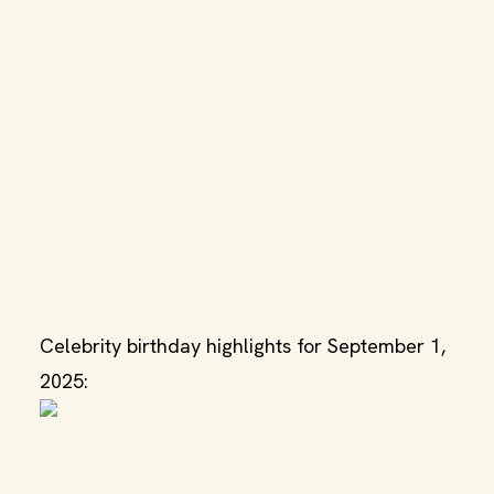
Celebrity birthday highlights for September 1,
2025: