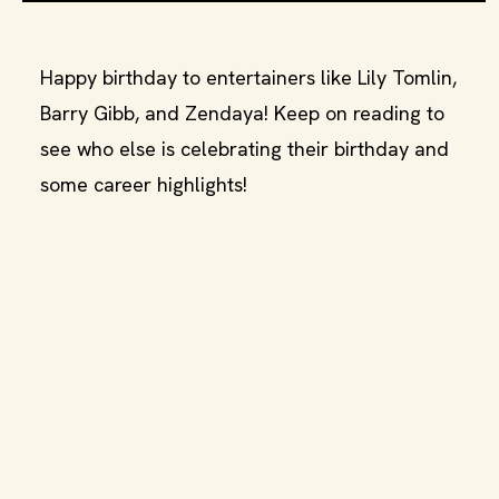
Happy birthday to entertainers like Lily Tomlin,
Barry Gibb, and Zendaya! Keep on reading to
see who else is celebrating their birthday and
some career highlights!