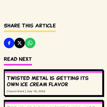
Share This Article
Read Next
Twisted Metal is getting its
own ice cream flavor
Classic Nerd
|
July 18, 2023