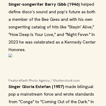
Singer-songwriter Barry Gibb (1946)
helped
define disco’s sound and pop’s future as both
a member of the Bee Gees and with his own
songwriting catalog of hits like "Stayin' Alive,"
"How Deep Is Your Love," and "Night Fever." In
2023 he was celebrated as a Kennedy Center
Honoree.
Featureflash Photo Agency / Shutterstock.com
Singer Gloria Estefan (1957)
made bilingual
pop a mainstream force and wrote standards
from "Conga" to "Coming Out of the Dark." In