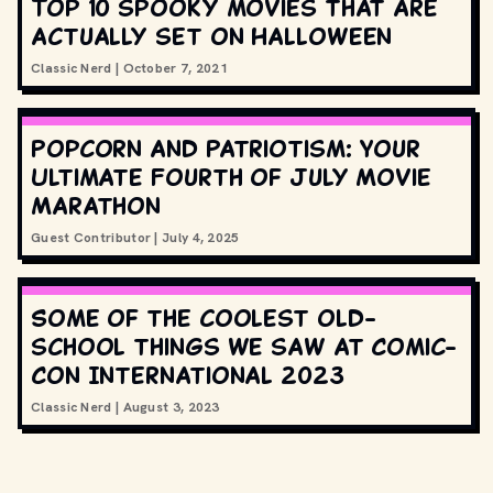
Top 10 spooky movies that are
actually set on Halloween
Classic Nerd
|
October 7, 2021
Popcorn and Patriotism: Your
Ultimate Fourth of July Movie
Marathon
Guest Contributor
|
July 4, 2025
Some of the coolest old-
school things we saw at Comic-
Con International 2023
Classic Nerd
|
August 3, 2023