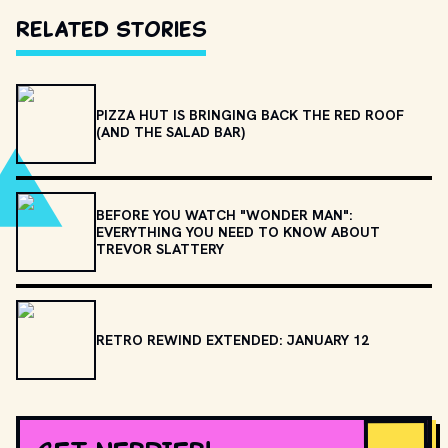
Related Stories
PIZZA HUT IS BRINGING BACK THE RED ROOF
(AND THE SALAD BAR)
BEFORE YOU WATCH "WONDER MAN":
EVERYTHING YOU NEED TO KNOW ABOUT
TREVOR SLATTERY
RETRO REWIND EXTENDED: JANUARY 12