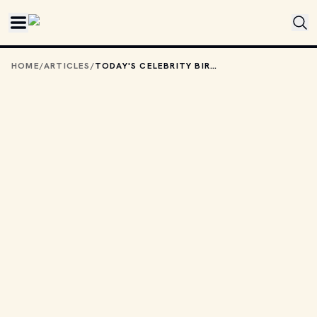
Skip to main content
HOME
/
ARTICLES
/
TODAY'S CELEBRITY BIRTHDAYS: SEPTEMBER 1, 2025