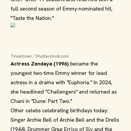
full second season of Emmy-nominated hit,
"Taste the Nation."
Tinseltown / Shutterstock.com
Actress Zendaya (1996)
became the
youngest two-time Emmy winner for lead
actress in a drama with "Euphoria." In 2024,
she headlined "Challengers" and returned as
Chani in "Dune: Part Two."
Other celebs celebrating birthdays today:
Singer Archie Bell of Archie Bell and the Drells
(1944), Drummer Greg Errico of Sly and the