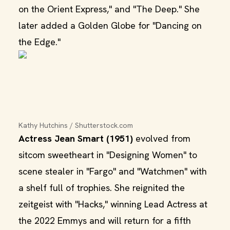
on the Orient Express," and "The Deep." She
later added a Golden Globe for "Dancing on
the Edge."
Kathy Hutchins / Shutterstock.com
Actress Jean Smart (1951)
evolved from
sitcom sweetheart in "Designing Women" to
scene stealer in "Fargo" and "Watchmen" with
a shelf full of trophies. She reignited the
zeitgeist with "Hacks," winning Lead Actress at
the 2022 Emmys and will return for a fifth