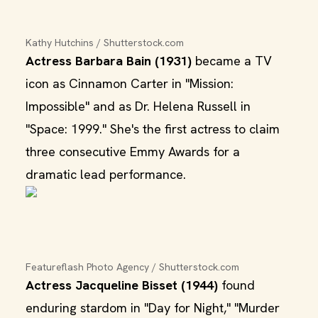
Kathy Hutchins / Shutterstock.com
Actress Barbara Bain (1931)
became a TV
icon as Cinnamon Carter in "Mission:
Impossible" and as Dr. Helena Russell in
"Space: 1999." She's the first actress to claim
three consecutive Emmy Awards for a
dramatic lead performance.
Featureflash Photo Agency / Shutterstock.com
Actress Jacqueline Bisset (1944)
found
enduring stardom in "Day for Night," "Murder