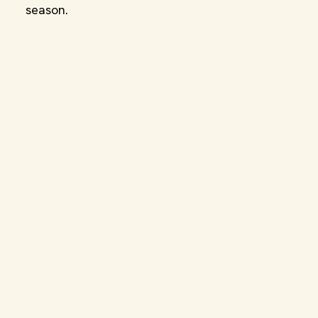
season.