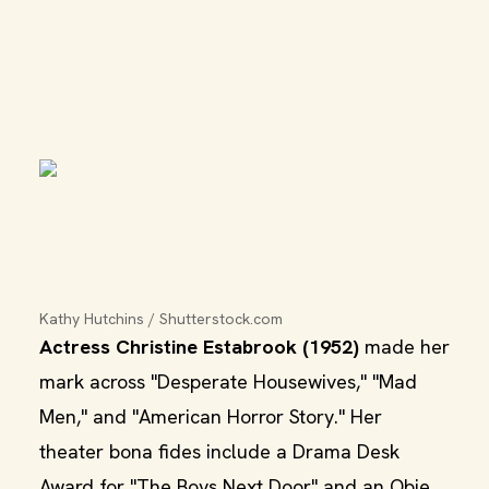
Kathy Hutchins / Shutterstock.com
Actress Christine Estabrook (1952)
made her
mark across "Desperate Housewives," "Mad
Men," and "American Horror Story." Her
theater bona fides include a Drama Desk
Award for "The Boys Next Door" and an Obie.