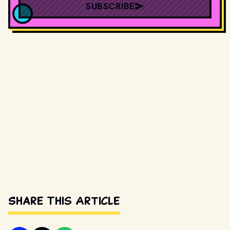
SUBSCRIBE
Share This Article