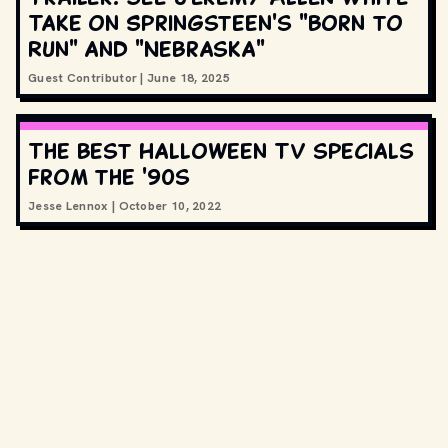
Take on Springsteen's "Born to
Run" and "Nebraska"
Guest Contributor
|
June 18, 2025
The best Halloween TV specials
from the '90s
Jesse Lennox
|
October 10, 2022