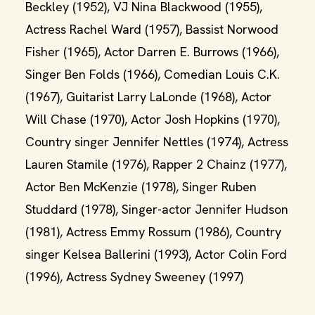
Beckley (1952), VJ Nina Blackwood (1955),
Actress Rachel Ward (1957), Bassist Norwood
Fisher (1965), Actor Darren E. Burrows (1966),
Singer Ben Folds (1966), Comedian Louis C.K.
(1967), Guitarist Larry LaLonde (1968), Actor
Will Chase (1970), Actor Josh Hopkins (1970),
Country singer Jennifer Nettles (1974), Actress
Lauren Stamile (1976), Rapper 2 Chainz (1977),
Actor Ben McKenzie (1978), Singer Ruben
Studdard (1978), Singer-actor Jennifer Hudson
(1981), Actress Emmy Rossum (1986), Country
singer Kelsea Ballerini (1993), Actor Colin Ford
(1996), Actress Sydney Sweeney (1997)