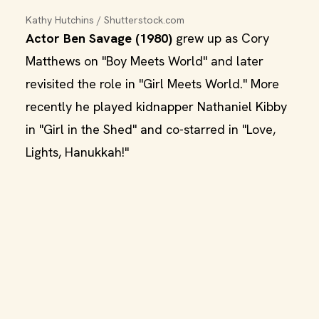
Kathy Hutchins / Shutterstock.com
Actor Ben Savage (1980)
grew up as Cory
Matthews on "Boy Meets World" and later
revisited the role in "Girl Meets World." More
recently he played kidnapper Nathaniel Kibby
in "Girl in the Shed" and co-starred in "Love,
Lights, Hanukkah!"