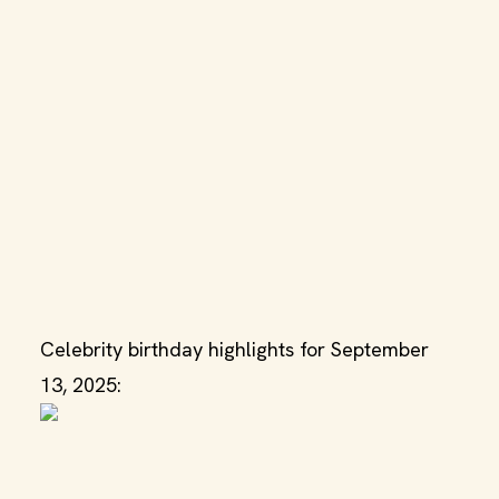
Celebrity birthday highlights for September
13, 2025: