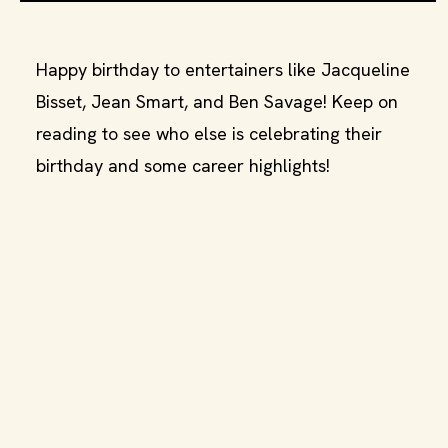
Happy birthday to entertainers like Jacqueline
Bisset, Jean Smart, and Ben Savage! Keep on
reading to see who else is celebrating their
birthday and some career highlights!