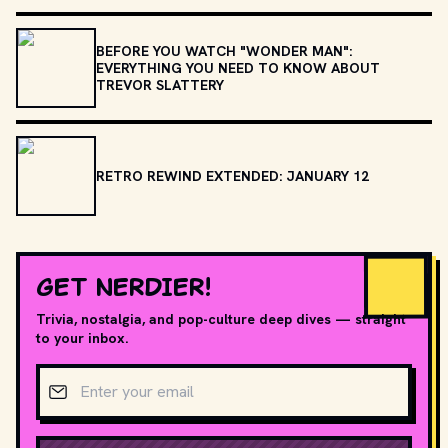
BEFORE YOU WATCH "WONDER MAN":
EVERYTHING YOU NEED TO KNOW ABOUT
TREVOR SLATTERY
RETRO REWIND EXTENDED: JANUARY 12
GET NERDIER!
Trivia, nostalgia, and pop-culture deep dives — straight
to your inbox.
Email address