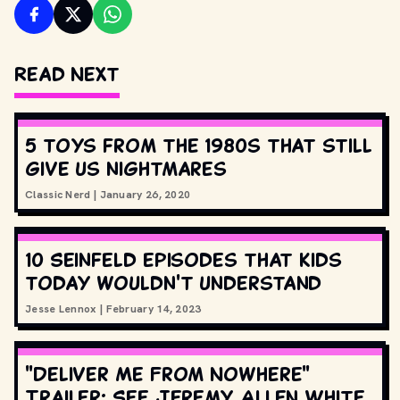
Read Next
5 toys from the 1980s that still
give us nightmares
Classic Nerd
|
January 26, 2020
10 Seinfeld episodes that kids
today wouldn't understand
Jesse Lennox
|
February 14, 2023
"Deliver Me From Nowhere"
Trailer: See Jeremy Allen White