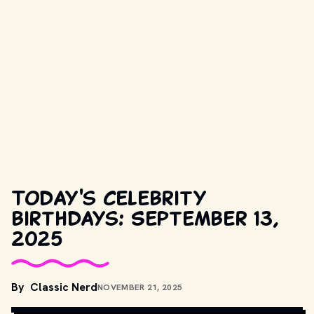
Today's celebrity
birthdays: September 13,
2025
By
Classic Nerd
NOVEMBER 21, 2025
COPYRIGHT BY PRODUCTION STUDIO AND/OR DISTRIBUTOR. // 
MOVIESTILLSDB.COM