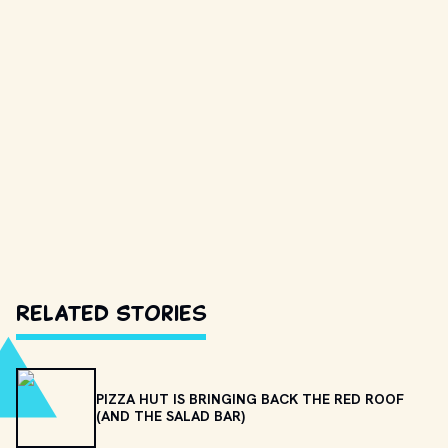
Related Stories
PIZZA HUT IS BRINGING BACK THE RED ROOF
(AND THE SALAD BAR)