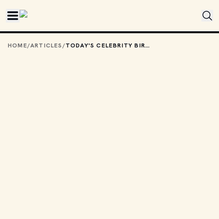
Skip to main content
HOME
/
ARTICLES
/
TODAY'S CELEBRITY BIRTHDAYS: SEPTEMBER 13, 2025