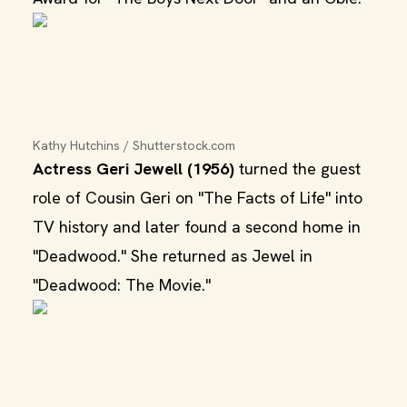
Kathy Hutchins / Shutterstock.com
Actress Geri Jewell (1956)
turned the guest
role of Cousin Geri on "The Facts of Life" into
TV history and later found a second home in
"Deadwood." She returned as Jewel in
"Deadwood: The Movie."