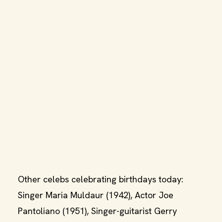
Other celebs celebrating birthdays today:
Singer Maria Muldaur (1942), Actor Joe
Pantoliano (1951), Singer-guitarist Gerry