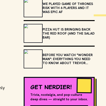
WE PLAYED GAME OF THRONES
RISK WITH 6 PLAYERS AND IT
WAS EPIC AF
PIZZA HUT IS BRINGING BACK
THE RED ROOF (AND THE SALAD
BAR)
BEFORE YOU WATCH "WONDER
MAN": EVERYTHING YOU NEED
TO KNOW ABOUT TREVOR
SLATTERY
GET NERDIER!
nly
Trivia, nostalgia, and pop-culture
deep dives — straight to your inbox.