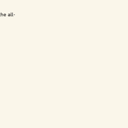
he all-