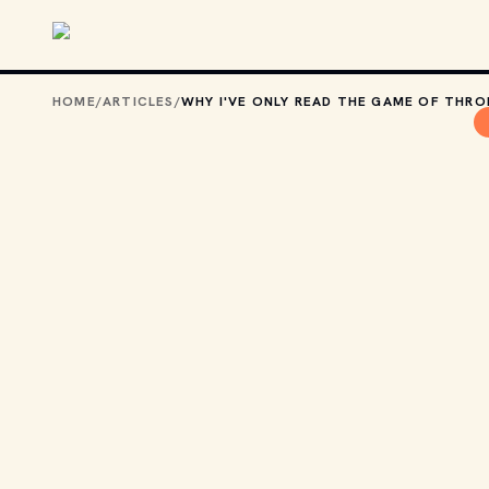
Skip to main content
HOME
/
ARTICLES
/