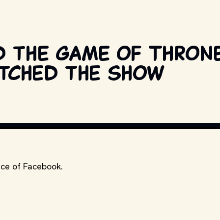
d the Game of Thron
tched the show
nce of Facebook.