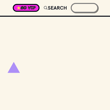
SEARCH
GO VIP