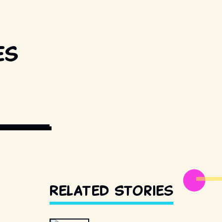
es
UNSPLASH
Related Stories