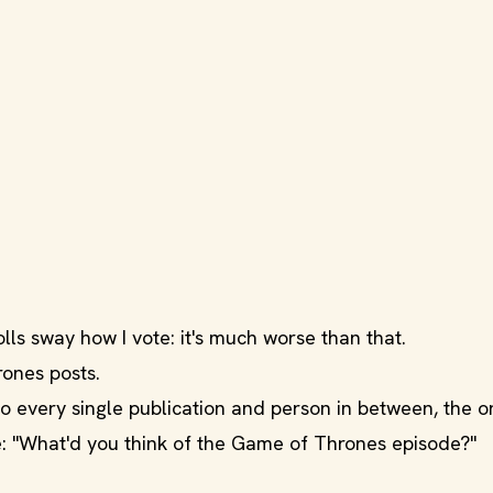
lls sway how I vote: it's much worse than that.
rones posts.
 every single publication and person in between, the o
: "What'd you think of the Game of Thrones episode?"