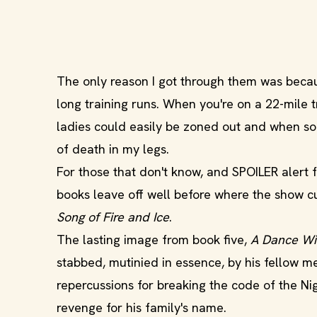
The only reason I got through them was becau
long training runs. When you're on a 22-mile 
ladies could easily be zoned out and when so
of death in my legs.
For those that don't know, and SPOILER alert 
books leave off well before where the show cu
Song of Fire and Ice
.
The lasting image from book five,
A Dance Wi
stabbed, mutinied in essence, by his fellow m
repercussions for breaking the code of the Nig
revenge for his family's name.