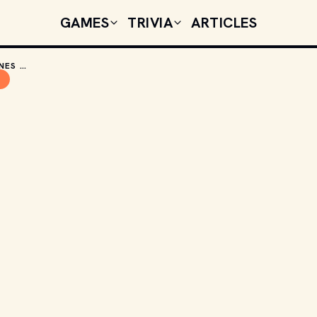
GAMES
TRIVIA
ARTICLES
WHY I'VE ONLY READ THE GAME OF THRONES BOOKS AND NOT WATCHED THE SHOW