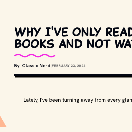
Why I've only rea
books and not wa
By
Classic Nerd
|
FEBRUARY 23, 2024
Lately, I've been turning away from every gla