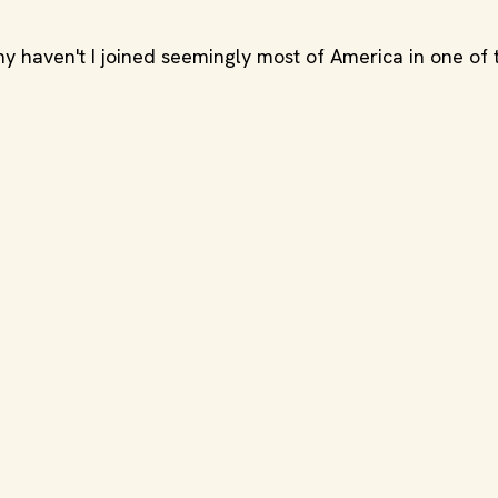
 haven't I joined seemingly most of America in one of t