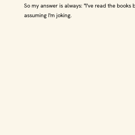
So my answer is always: "I've read the books
assuming I'm joking.