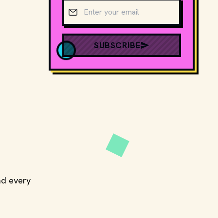
Email address
SUBSCRIBE
ead every