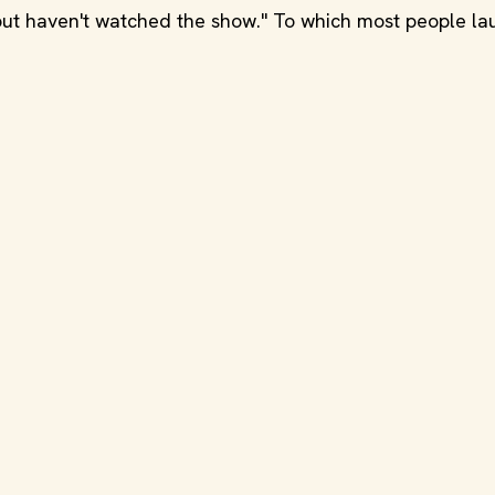
 but haven't watched the show." To which most people la