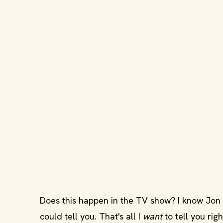
Does this happen in the TV show? I know Jon S
could tell you. That's all I
want
to tell you rig