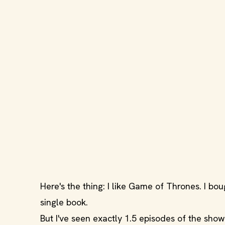
Here's the thing: I like Game of Thrones. I boug
single book.
But I've seen exactly 1.5 episodes of the show