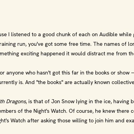
se I listened to a good chunk of each on Audible while
training run, you've got some free time. The names of lo
mething exciting happened it would distract me from th
for anyone who hasn't got this far in the books or show
rrently is. And "the books" are actually known collectiv
th Dragons
, is that of Jon Snow lying in the ice, having 
embers of the Night's Watch. Of course, he knew there 
ht's Watch after asking those willing to join him and ex