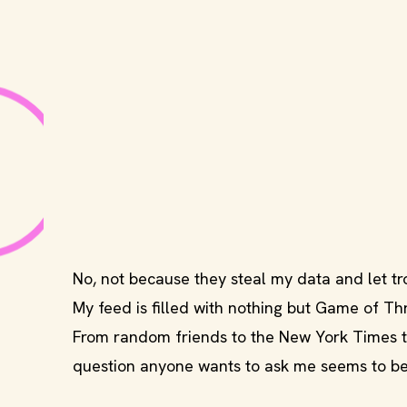
No, not because they steal my data and let tro
My feed is filled with nothing but Game of Th
From random friends to the New York Times to
question anyone wants to ask me seems to be