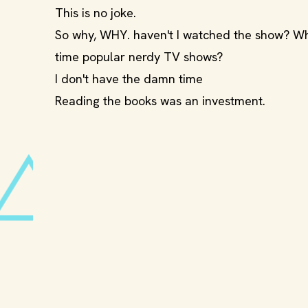
This is no joke.
So why, WHY. haven't I watched the show? Why
time popular nerdy TV shows?
I don't have the damn time
Reading the books was an investment.