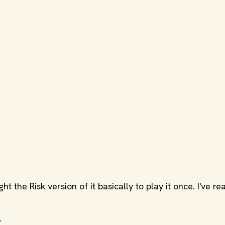
ht the Risk version of it basically to play it once. I've r
.