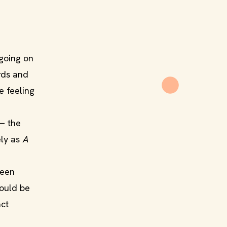
 going on
rds and
e feeling
 — the
ely as
A
been
could be
act