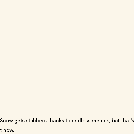
now gets stabbed, thanks to endless memes, but that's 
ht now.