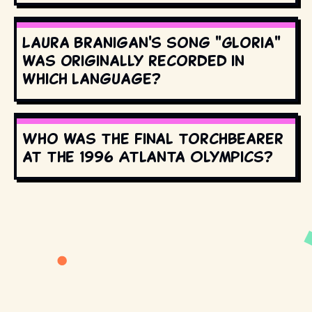
Laura Branigan's song "Gloria"
was originally recorded in
which language?
Who was the final torchbearer
at the 1996 Atlanta Olympics?