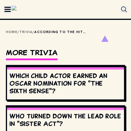
Skip to main content
HOME
/
TRIVIA
/
ACCORDING TO THE HITCHHIKER’S GUIDE TO THE GALAXY, WHAT IS THE MOST USEFUL THING AN INTERSTELLAR HITCHHIKER CAN HAVE?
MORE TRIVIA
Which child actor earned an
Oscar nomination for "The
Sixth Sense"?
Who turned down the lead role
in "Sister Act"?