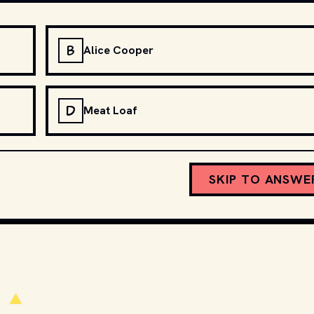
B
Alice Cooper
D
Meat Loaf
SKIP TO ANSWE