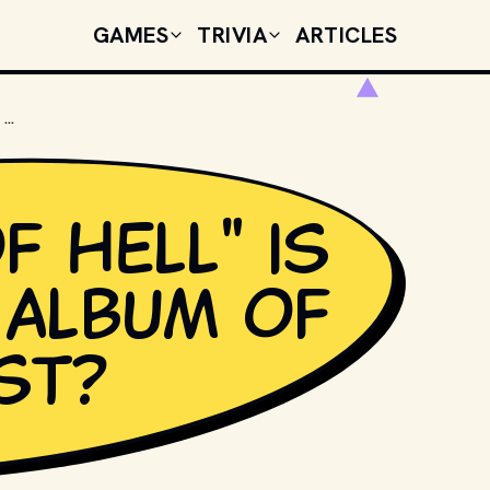
GAMES
TRIVIA
ARTICLES
"BAT OUT OF HELL" IS THE DEBUT ALBUM OF WHICH ARTIST?
f Hell" is
 album of
st?