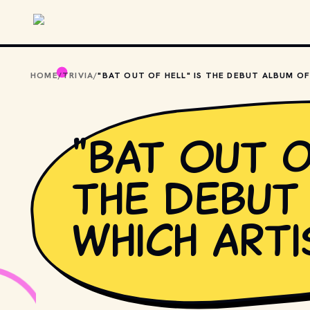
Skip to main content
HOME
/
TRIVIA
/
"Bat Out o
the debut
which arti