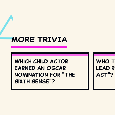
MORE TRIVIA
Which child actor
Who t
earned an Oscar
lead r
nomination for "The
Act"?
Sixth Sense"?