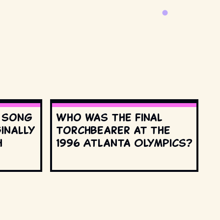
s song
Who was the final
inally
torchbearer at the
h
1996 Atlanta Olympics?