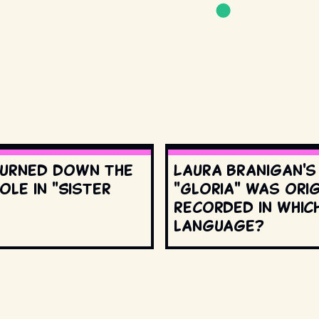
urned down the
Laura Branigan'
ole in "Sister
"Gloria" was orig
recorded in whic
language?