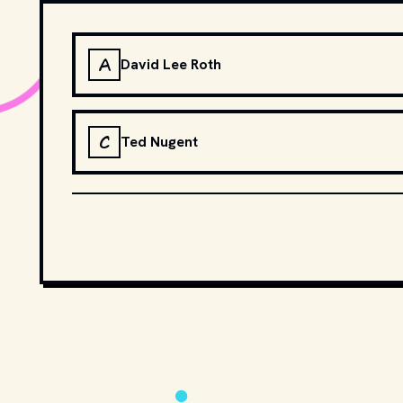
A
David Lee Roth
C
Ted Nugent