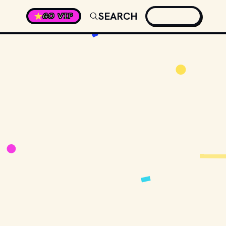
SEARCH
GO VIP