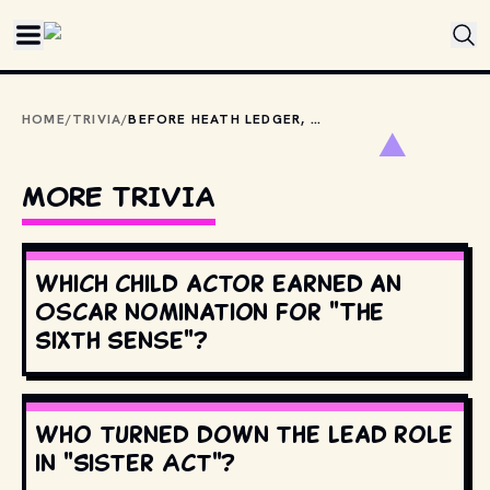
Skip to main content
HOME
/
TRIVIA
/
BEFORE HEATH LEDGER, HOW MANY OTHER ACTORS WERE OFFERED THE ROLE OF JOKER IN THE DARK KNIGHT?
MORE TRIVIA
Which child actor earned an
Oscar nomination for "The
Sixth Sense"?
Who turned down the lead role
in "Sister Act"?