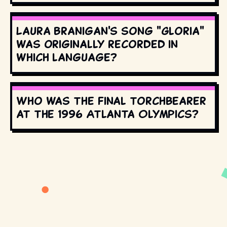
Laura Branigan's song "Gloria"
was originally recorded in
which language?
Who was the final torchbearer
at the 1996 Atlanta Olympics?