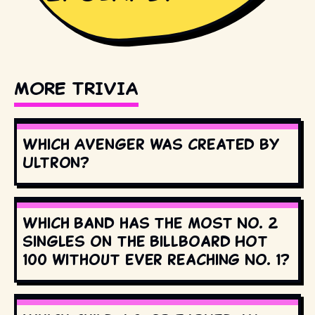
MORE TRIVIA
Which Avenger was created by
Ultron?
Which band has the most No. 2
singles on the Billboard Hot
100 without ever reaching No. 1?