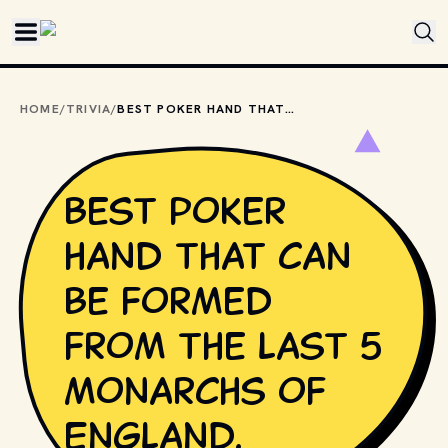
Skip to main content
HOME
/
TRIVIA
/
BEST POKER HAND THAT CAN BE FORMED FROM THE LAST 5 MONARCHS OF ENGLAND.
Best poker
hand that can
be formed
from the last 5
monarchs of
England.