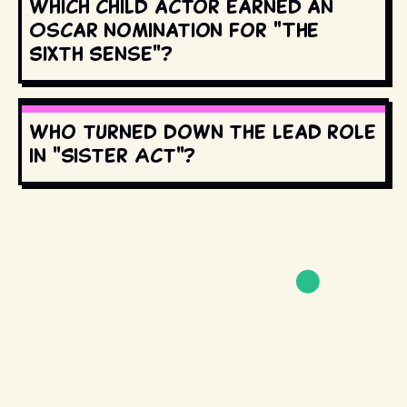
Which child actor earned an
Oscar nomination for "The
Sixth Sense"?
Who turned down the lead role
in "Sister Act"?