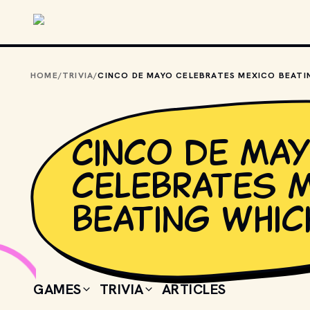
Skip to main content
HOME
/
TRIVIA
/
Cinco de Ma
celebrates 
beating whic
GAMES
TRIVIA
ARTICLES