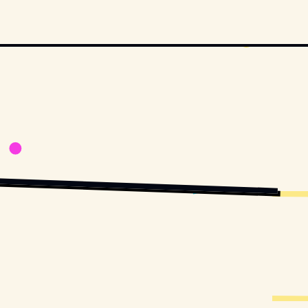
UILAR
 / 
UNSPLASH