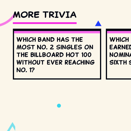
MORE TRIVIA
Which band has the
Which
most No. 2 singles on
earne
the Billboard Hot 100
nomin
without ever reaching
Sixth 
No. 1?