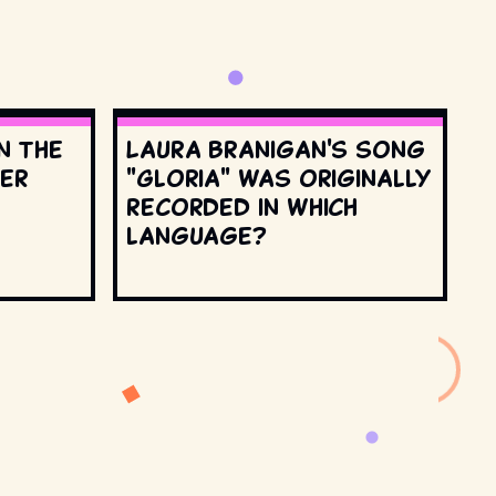
n the
Laura Branigan's song
ter
"Gloria" was originally
recorded in which
language?