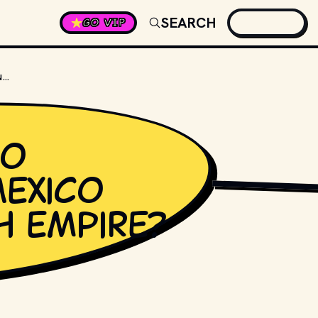
SEARCH
GO VIP
CINCO DE MAYO CELEBRATES MEXICO BEATING WHICH EMPIRE?
yo
Mexico
PHOTO BY 
JORGE AG
h empire?