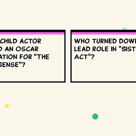
 child actor
Who turned dow
d an Oscar
lead role in "Sis
ation for "The
Act"?
Sense"?