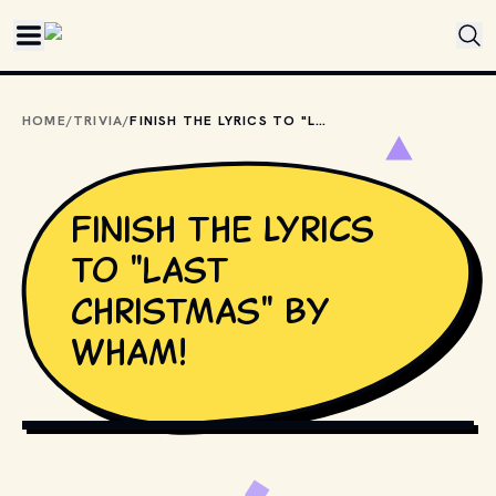
Skip to main content
HOME
/
TRIVIA
/
FINISH THE LYRICS TO "LAST CHRISTMAS" BY WHAM!
Finish the lyrics
to "Last
Christmas" by
Wham!
SHUTTERSTOCK