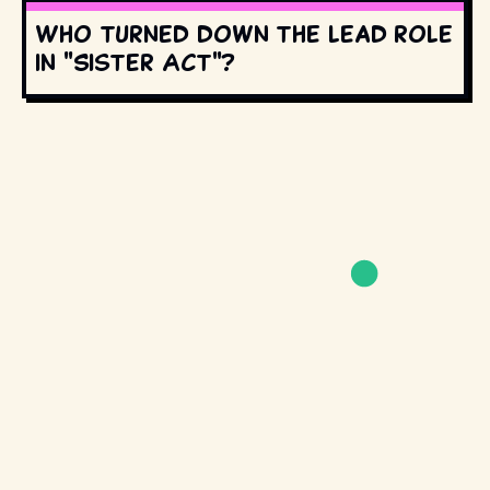
Who turned down the lead role
in "Sister Act"?