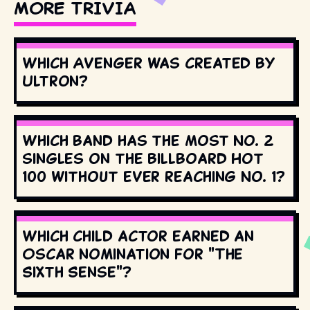
MORE TRIVIA
Which Avenger was created by
Ultron?
Which band has the most No. 2
singles on the Billboard Hot
100 without ever reaching No. 1?
Which child actor earned an
Oscar nomination for "The
Sixth Sense"?