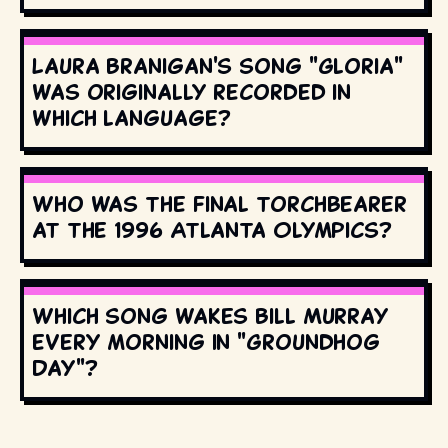
Laura Branigan's song "Gloria"
was originally recorded in
which language?
Who was the final torchbearer
at the 1996 Atlanta Olympics?
Which song wakes Bill Murray
every morning in "Groundhog
Day"?