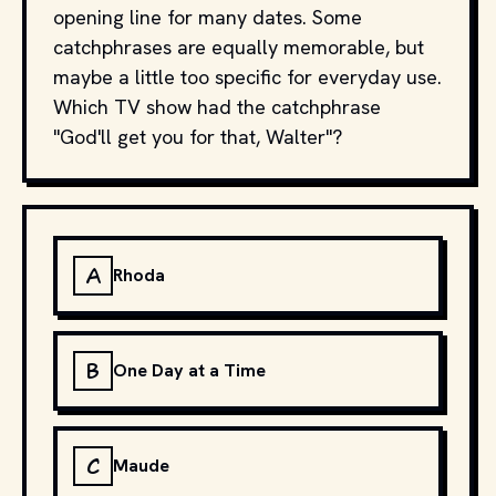
opening line for many dates. Some
catchphrases are equally memorable, but
maybe a little too specific for everyday use.
Which TV show had the catchphrase
"God'll get you for that, Walter"?
A
Rhoda
B
One Day at a Time
C
Maude