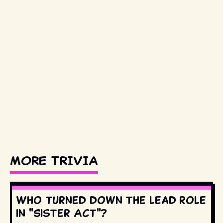
MORE TRIVIA
Who turned down the lead role
in "Sister Act"?