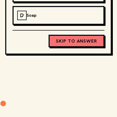
D
Soap
SKIP TO ANSWER