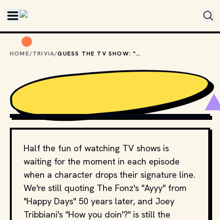
Skip to main content
HOME
/
TRIVIA
/
GUESS THE TV SHOW: "GOD'LL GET YOU FOR THAT, WALTER"
CLASSIC NERD
Half the fun of watching TV shows is
waiting for the moment in each episode
when a character drops their signature line.
We're still quoting The Fonz's "Ayyy" from
"Happy Days" 50 years later, and Joey
Tribbiani's "How you doin'?" is still the