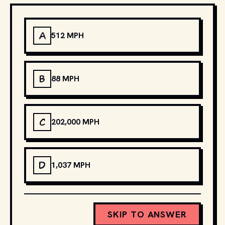
A
512 MPH
B
88 MPH
C
202,000 MPH
D
1,037 MPH
SKIP TO ANSWER