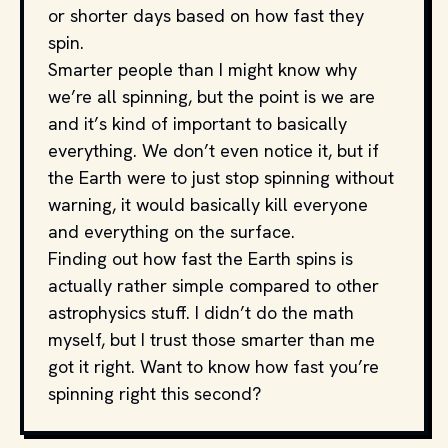
or shorter days based on how fast they
spin.
Smarter people than I might know why
we’re all spinning, but the point is we are
and it’s kind of important to basically
everything. We don’t even notice it, but if
the Earth were to just stop spinning without
warning, it would basically kill everyone
and everything on the surface.
Finding out how fast the Earth spins is
actually rather simple compared to other
astrophysics stuff. I didn’t do the math
myself, but I trust those smarter than me
got it right. Want to know how fast you’re
spinning right this second?