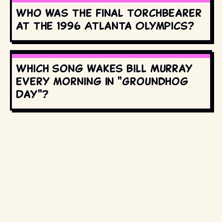
Who was the final torchbearer
at the 1996 Atlanta Olympics?
Which song wakes Bill Murray
every morning in "Groundhog
Day"?