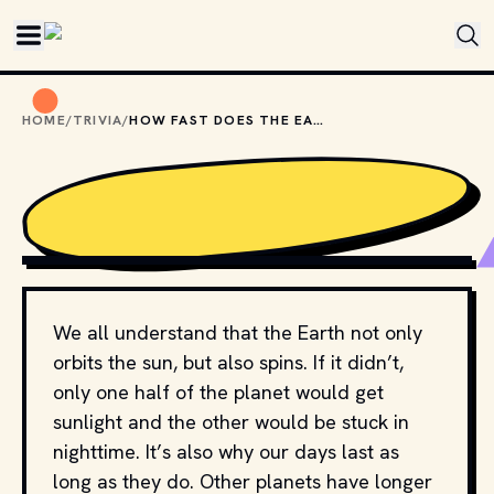
Skip to main content
HOME
/
TRIVIA
/
HOW FAST DOES THE EARTH ROTATE?
PHOTO BY 
NASA
 / 
UNSPLASH
We all understand that the Earth not only
orbits the sun, but also spins. If it didn’t,
only one half of the planet would get
sunlight and the other would be stuck in
nighttime. It’s also why our days last as
long as they do. Other planets have longer