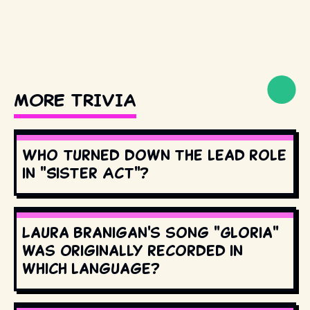
MORE TRIVIA
Who turned down the lead role
in "Sister Act"?
Laura Branigan's song "Gloria"
was originally recorded in
which language?