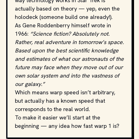
way technology works in Star Trek is
actually based on theory — yep, even the
holodeck (someone build one already!).
As Gene Roddenberry himself wrote in
1966:
“Science fiction? Absolutely not.
Rather, real adventure in tomorrow’s space.
Based upon the best scientific knowledge
and estimates of what our astronauts of the
future may face when they move out of our
own solar system and into the vastness of
our galaxy.”
Which means warp speed isn’t arbitrary,
but actually has a known speed that
corresponds to the real world.
To make it easier we’ll start at the
beginning — any idea how fast warp 1 is?