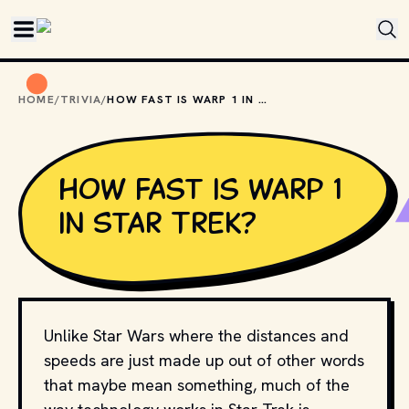
Skip to main content
HOME
/
TRIVIA
/
HOW FAST IS WARP 1 IN STAR TREK?
How fast is warp 1
in Star Trek?
Unlike Star Wars where the distances and
speeds are just made up out of other words
that maybe mean something, much of the