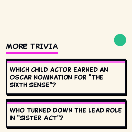
MORE TRIVIA
Which child actor earned an
Oscar nomination for "The
Sixth Sense"?
Who turned down the lead role
in "Sister Act"?