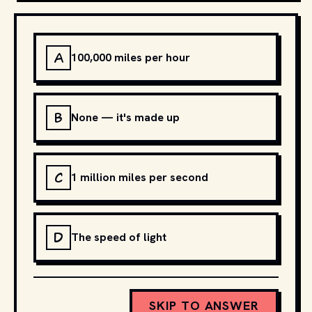
A
100,000 miles per hour
B
None — it's made up
C
1 million miles per second
D
The speed of light
SKIP TO ANSWER