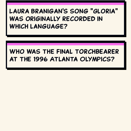
Laura Branigan's song "Gloria"
was originally recorded in
which language?
Who was the final torchbearer
at the 1996 Atlanta Olympics?