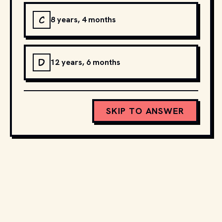
C
8 years, 4 months
D
12 years, 6 months
SKIP TO ANSWER