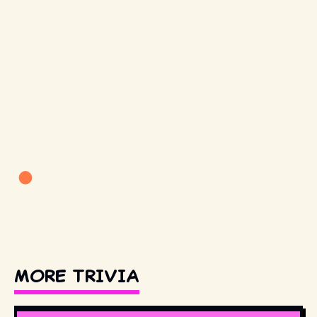
MORE TRIVIA