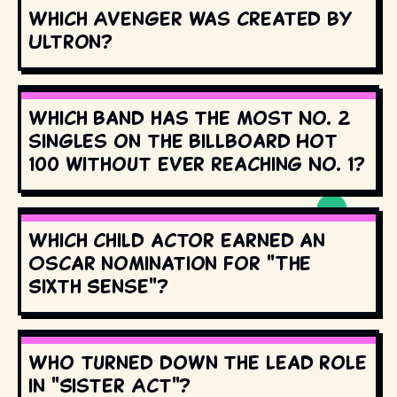
Which Avenger was created by
Ultron?
Which band has the most No. 2
singles on the Billboard Hot
100 without ever reaching No. 1?
Which child actor earned an
Oscar nomination for "The
Sixth Sense"?
Who turned down the lead role
in "Sister Act"?