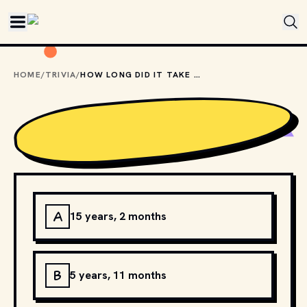
Skip to main content
HOME
/
TRIVIA
/
HOW LONG DID IT TAKE BARBRA STREISAND TO BECOME AN EGOT WINNER?
A
15 years, 2 months
B
5 years, 11 months