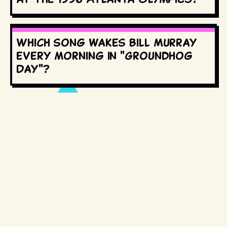
Which song wakes Bill Murray
every morning in "Groundhog
Day"?