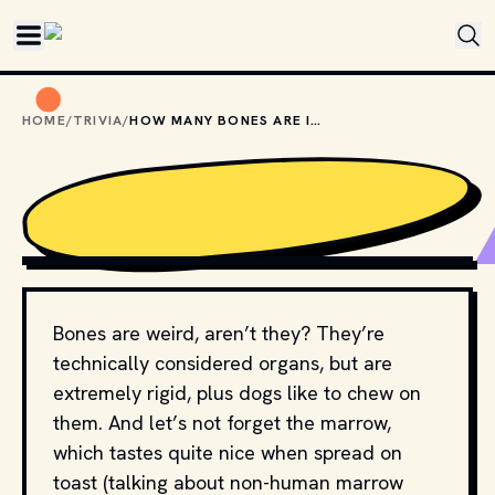
Skip to main content
HOME
/
TRIVIA
/
HOW MANY BONES ARE IN THE HUMAN BODY?
PHOTO BY 
MATHEW SCHWARTZ
 / 
UNSPLASH
Bones are weird, aren’t they? They’re
technically considered organs, but are
extremely rigid, plus dogs like to chew on
them. And let’s not forget the marrow,
which tastes quite nice when spread on
toast (talking about non-human marrow