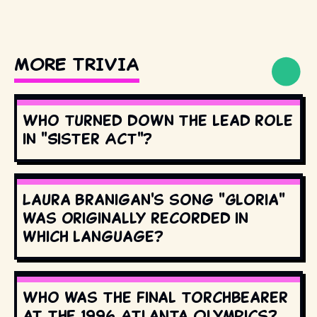
MORE TRIVIA
Who turned down the lead role
in "Sister Act"?
Laura Branigan's song "Gloria"
was originally recorded in
which language?
Who was the final torchbearer
at the 1996 Atlanta Olympics?