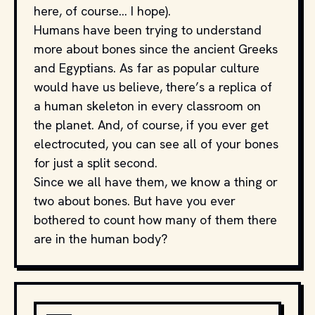
here, of course… I hope).
Humans have been trying to understand
more about bones since the ancient Greeks
and Egyptians. As far as popular culture
would have us believe, there’s a replica of
a human skeleton in every classroom on
the planet. And, of course, if you ever get
electrocuted, you can see all of your bones
for just a split second.
Since we all have them, we know a thing or
two about bones. But have you ever
bothered to count how many of them there
are in the human body?