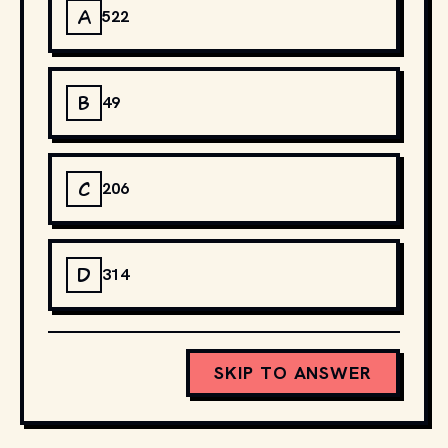
A
522
B
49
C
206
D
314
SKIP TO ANSWER