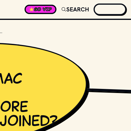
SEARCH
GO VIP
MANY FLEETWOOD MAC ALBUMS WERE RELEASED BEFORE STEVIE NICKS JOINED?
Mac
SHUTTERSTOCK
fore
 joined?