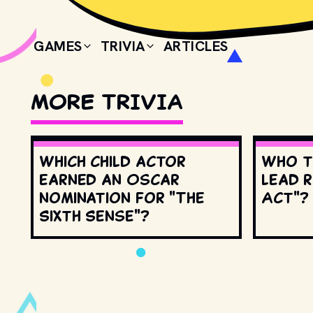
GAMES
TRIVIA
ARTICLES
MORE TRIVIA
Which child actor
Who t
earned an Oscar
lead r
nomination for "The
Act"?
Sixth Sense"?