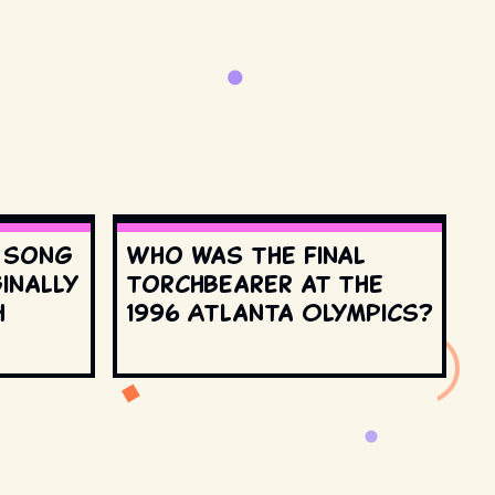
s song
Who was the final
inally
torchbearer at the
h
1996 Atlanta Olympics?