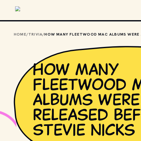
Skip to main content
HOME
/
TRIVIA
/
HOW 
How many
Fleetwood 
albums were
released be
Stevie Nicks