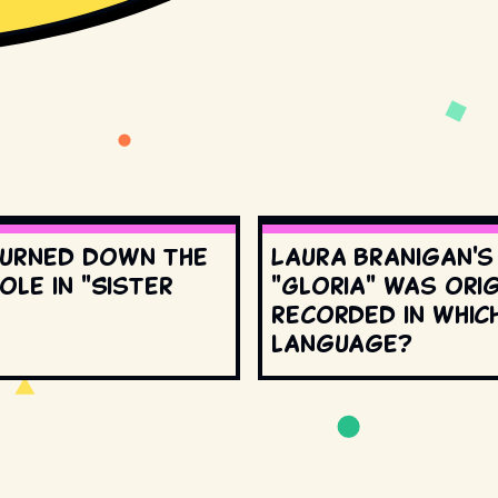
urned down the
Laura Branigan'
ole in "Sister
"Gloria" was orig
recorded in whic
language?