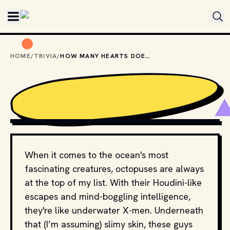
Skip to main content
HOME
/
TRIVIA
/
HOW MANY HEARTS DOES AN OCTOPUS HAVE?
PHOTO BY 
DIANE PICCHIOTTINO
 / 
UNSPLASH
When it comes to the ocean's most
fascinating creatures, octopuses are always
at the top of my list. With their Houdini-like
escapes and mind-boggling intelligence,
they're like underwater X-men. Underneath
that (I’m assuming) slimy skin, these guys