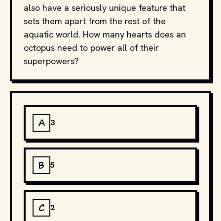
also have a seriously unique feature that
sets them apart from the rest of the
aquatic world. How many hearts does an
octopus need to power all of their
superpowers?
A
3
B
5
C
2