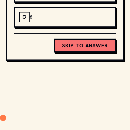
D
8
SKIP TO ANSWER