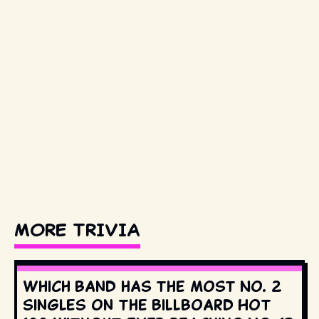
MORE TRIVIA
Which band has the most No. 2
singles on the Billboard Hot