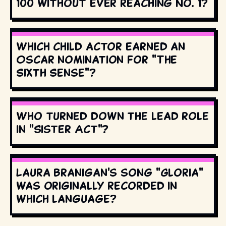
100 without ever reaching No. 1?
Which child actor earned an
Oscar nomination for "The
Sixth Sense"?
Who turned down the lead role
in "Sister Act"?
Laura Branigan's song "Gloria"
was originally recorded in
which language?