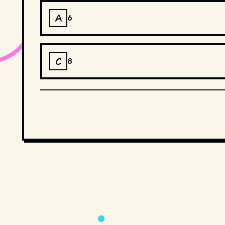
A
6
C
8