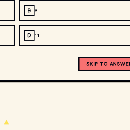
B
9
D
11
SKIP TO ANSWE