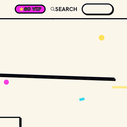
SEARCH
GO VIP
STOCK