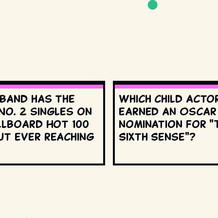
 band has the
Which child acto
No. 2 singles on
earned an Oscar
llboard Hot 100
nomination for "
ut ever reaching
Sixth Sense"?