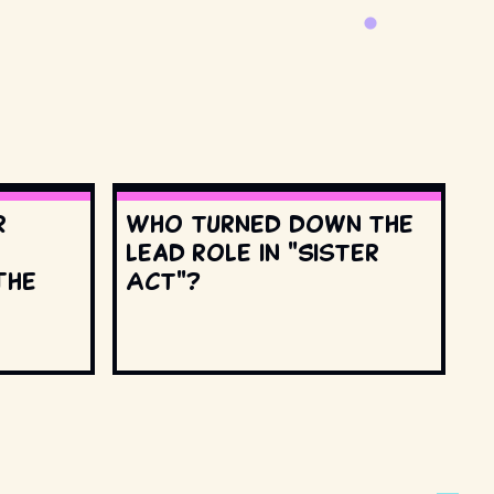
r
Who turned down the
lead role in "Sister
The
Act"?