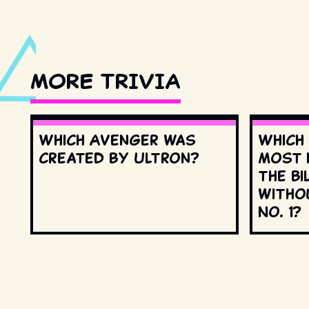
MORE TRIVIA
Which Avenger was
Which
created by Ultron?
most 
the Bi
witho
No. 1?