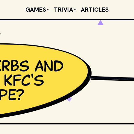
GAMES
TRIVIA
ARTICLES
 IN KFC'S ORIGINAL RECIPE?
rbs and
 KFC's
SIN1980 // SHUTTER
ipe?