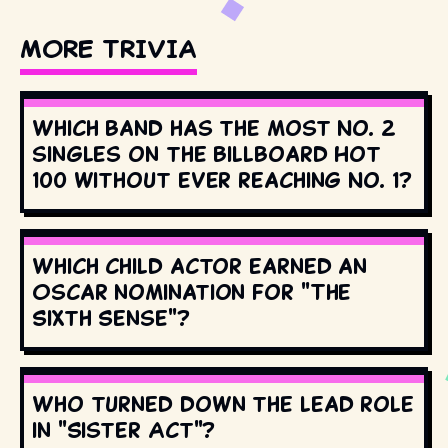
MORE TRIVIA
Which band has the most No. 2
singles on the Billboard Hot
100 without ever reaching No. 1?
Which child actor earned an
Oscar nomination for "The
Sixth Sense"?
Who turned down the lead role
in "Sister Act"?