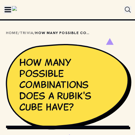
Skip to main content
HOME
/
TRIVIA
/
HOW MANY POSSIBLE COMBINATIONS DOES A RUBIK'S CUBE HAVE?
How many
possible
combinations
does a Rubik's
Cube have?
GIPHY