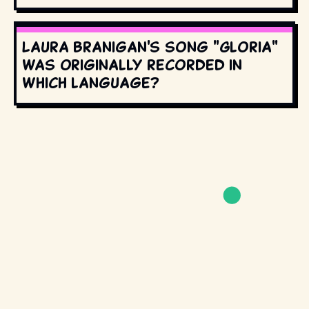
Laura Branigan's song "Gloria"
was originally recorded in
which language?