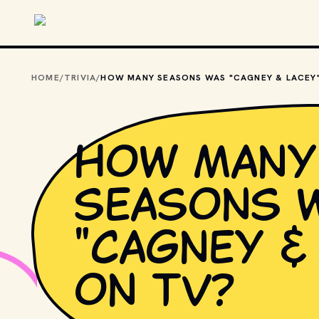
Skip to main content
HOME
/
TRIVIA
/
How many
seasons 
"Cagney &
on TV?