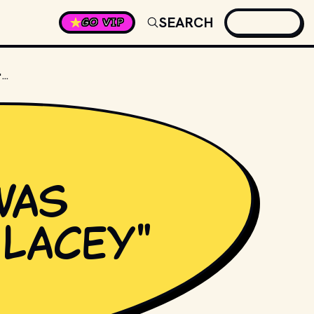
SEARCH
GO VIP
HOW MANY SEASONS WAS "CAGNEY & LACEY" ON TV?
was
 Lacey"