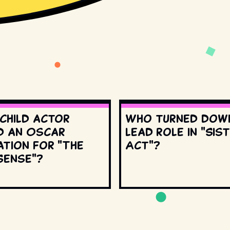
 child actor
Who turned dow
d an Oscar
lead role in "Sis
ation for "The
Act"?
Sense"?