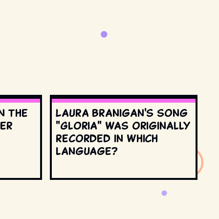
n the
Laura Branigan's song
ter
"Gloria" was originally
recorded in which
language?