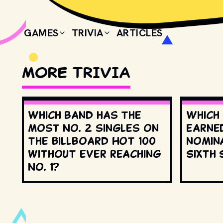
GAMES
TRIVIA
ARTICLES
MORE TRIVIA
Which band has the
Which
most No. 2 singles on
earne
the Billboard Hot 100
nomin
without ever reaching
Sixth 
No. 1?