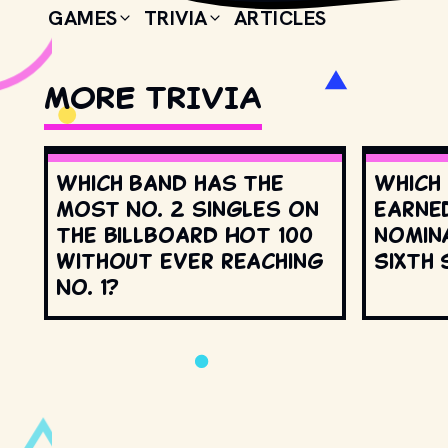
GAMES
TRIVIA
ARTICLES
MORE TRIVIA
Which band has the
Which
most No. 2 singles on
earne
the Billboard Hot 100
nomin
without ever reaching
Sixth 
No. 1?