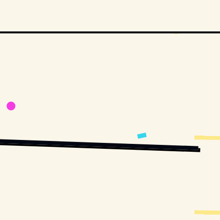
BLIC DOMAIN, VIA WIKIMEDIA COMMONS