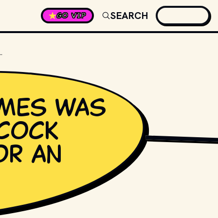
SEARCH
GO VIP
TCHCOCK NOMINATED FOR AN OSCAR?
mes was
hcock
CBS TELEVISION
, PU
or an