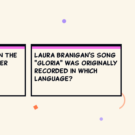
n the
Laura Branigan's song
ter
"Gloria" was originally
recorded in which
language?