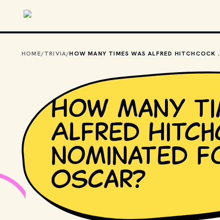
Skip to main content
HOME
/
TRIVIA
/
HOW MANY TIMES WAS ALFRED HI
How many ti
Alfred Hitc
nominated f
Oscar?