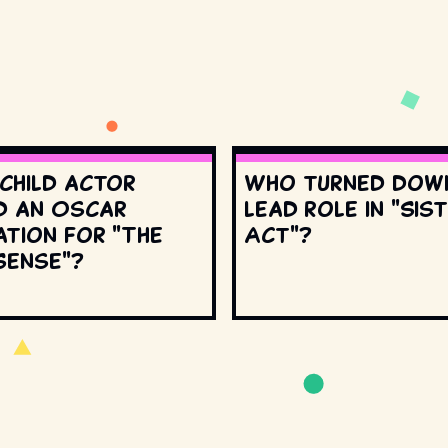
 child actor
Who turned dow
d an Oscar
lead role in "Sis
ation for "The
Act"?
Sense"?