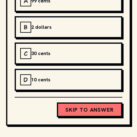
A
99 cents
B
2 dollars
C
30 cents
D
10 cents
SKIP TO ANSWER