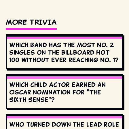
MORE TRIVIA
Which band has the most No. 2
singles on the Billboard Hot
100 without ever reaching No. 1?
Which child actor earned an
Oscar nomination for "The
Sixth Sense"?
Who turned down the lead role