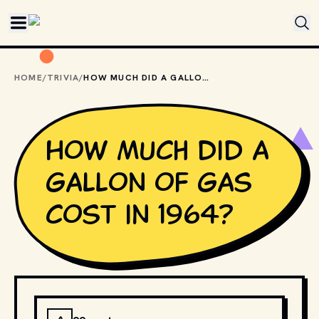
Skip to main content
HOME
/
TRIVIA
/
HOW MUCH DID A GALLON OF GAS COST IN 1964?
How much did a
gallon of gas
cost in 1964?