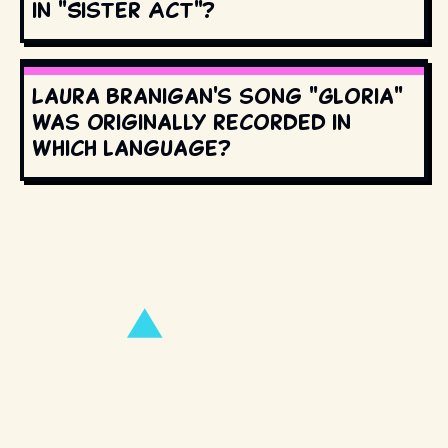
in "Sister Act"?
Laura Branigan's song "Gloria"
was originally recorded in
which language?