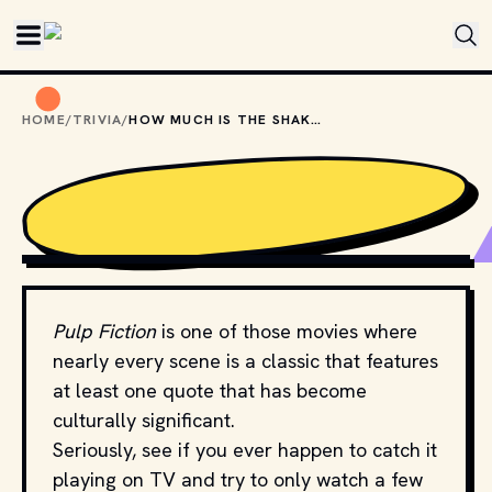
Skip to main content
HOME
/
TRIVIA
/
HOW MUCH IS THE SHAKE IN PULP FICTION?
MOVIESTILLSDB.COM // COPYRIGHT BY MIRAMAX FILMS 
AND OTHER RELEVANT PRODUCTION STUDIOS AND 
DISTRIBUTORS. 
Pulp Fiction
is one of those movies where
nearly every scene is a classic that features
at least one quote that has become
culturally significant.
Seriously, see if you ever happen to catch it
playing on TV and try to only watch a few