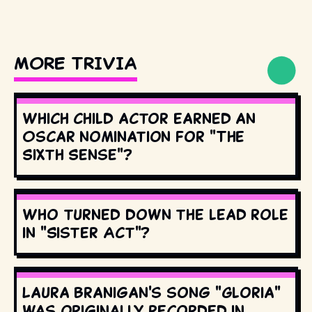
MORE TRIVIA
Which child actor earned an
Oscar nomination for "The
Sixth Sense"?
Who turned down the lead role
in "Sister Act"?
Laura Branigan's song "Gloria"
was originally recorded in