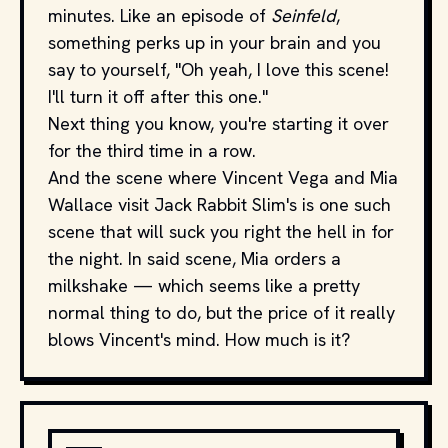
minutes. Like an episode of
Seinfeld
,
something perks up in your brain and you
say to yourself, "Oh yeah, I love this scene!
I'll turn it off after this one."
Next thing you know, you're starting it over
for the third time in a row.
And the scene where Vincent Vega and Mia
Wallace visit Jack Rabbit Slim's is one such
scene that will suck you right the hell in for
the night. In said scene, Mia orders a
milkshake — which seems like a pretty
normal thing to do, but the price of it really
blows Vincent's mind. How much is it?