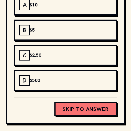
A
$10
B
$5
C
$2.50
D
$500
SKIP TO ANSWER