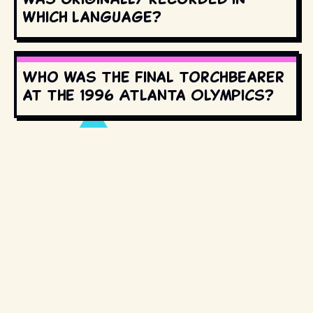
which language?
Who was the final torchbearer
at the 1996 Atlanta Olympics?