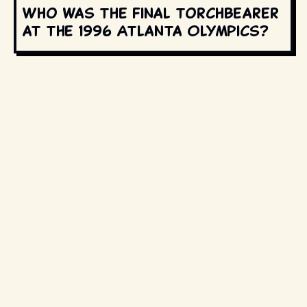
Who was the final torchbearer
at the 1996 Atlanta Olympics?