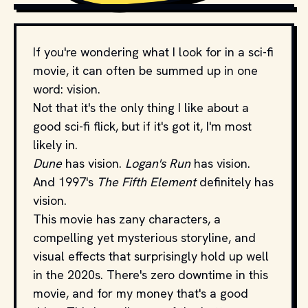
PRODUCTION STUDIOS AND DISTRIBUTORS.
If you're wondering what I look for in a sci-fi
movie, it can often be summed up in one
word: vision.
Not that it's the only thing I like about a
good sci-fi flick, but if it's got it, I'm most
likely in.
Dune
has vision.
Logan's Run
has vision.
And 1997's
The Fifth Element
definitely has
vision.
This movie has zany characters, a
compelling yet mysterious storyline, and
visual effects that surprisingly hold up well
in the 2020s. There's zero downtime in this
movie, and for my money that's a good