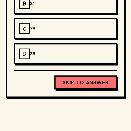
B
21
C
79
D
38
SKIP TO ANSWER