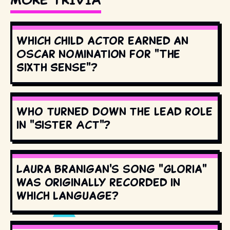
Which child actor earned an
Oscar nomination for "The
Sixth Sense"?
Who turned down the lead role
in "Sister Act"?
Laura Branigan's song "Gloria"
was originally recorded in
which language?