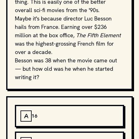
thing. This is easily one of the better
overall sci-fi movies from the '90s.
Maybe it's because director Luc Besson
hails from France. Earning over $236
million at the box office,
The Fifth Element
was the highest-grossing French film for
over a decade.
Besson was 38 when the movie came out
— but how old was he when he started
writing it?
A
16