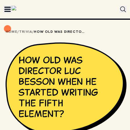
Skip to main content
HOME
/
TRIVIA
/
HOW OLD WAS DIRECTOR LUC BESSON WHEN HE STARTED WRITING THE FIFTH ELEMENT?
How old was
director Luc
Besson when he
started writing
The Fifth
Element?
MOVIESTILLSDB.COM // COPYRIGHT BY COLUMBIA 
PICTURES, SONY PICTURES AND OTHER RELEVANT 