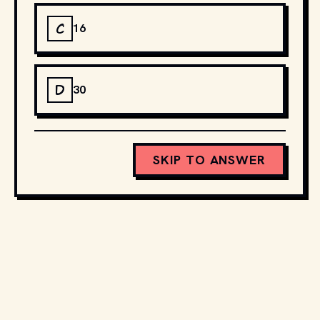
C
16
D
30
SKIP TO ANSWER