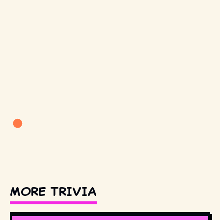
MORE TRIVIA