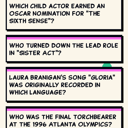
Which child actor earned an
Oscar nomination for "The
Sixth Sense"?
Who turned down the lead role
in "Sister Act"?
Laura Branigan's song "Gloria"
was originally recorded in
which language?
Who was the final torchbearer
at the 1996 Atlanta Olympics?