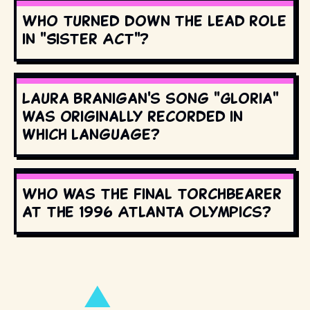
Who turned down the lead role
in "Sister Act"?
Laura Branigan's song "Gloria"
was originally recorded in
which language?
Who was the final torchbearer
at the 1996 Atlanta Olympics?