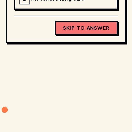
SKIP TO ANSWER