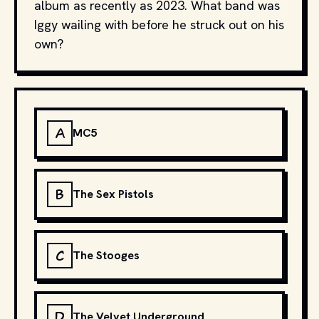
album as recently as 2023. What band was
Iggy wailing with before he struck out on his
own?
A
MC5
B
The Sex Pistols
C
The Stooges
D
The Velvet Underground