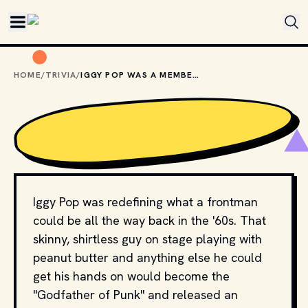
Skip to main content
HOME
/
TRIVIA
/
IGGY POP WAS A MEMBER OF WHICH BAND BEFORE GOING SOLO?
Iggy Pop was redefining what a frontman
could be all the way back in the '60s. That
skinny, shirtless guy on stage playing with
peanut butter and anything else he could
get his hands on would become the
"Godfather of Punk" and released an