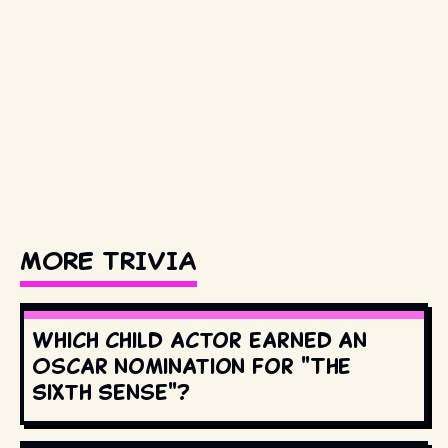
MORE TRIVIA
Which child actor earned an
Oscar nomination for "The
Sixth Sense"?