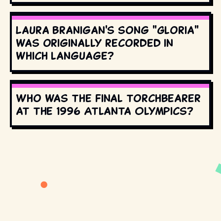
Laura Branigan's song "Gloria"
was originally recorded in
which language?
Who was the final torchbearer
at the 1996 Atlanta Olympics?