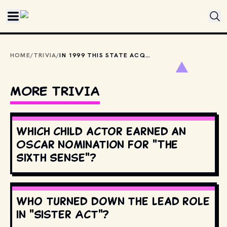
Skip to main content
HOME
/
TRIVIA
/
IN 1999 THIS STATE ACQUIRED THE RIGHTS TO USE JOHN DENVER'S "TAKE ME HOME, COUNTRY ROADS" TO PROMOTE TOURISM.
MORE TRIVIA
Which child actor earned an
Oscar nomination for "The
Sixth Sense"?
Who turned down the lead role
in "Sister Act"?