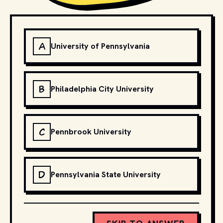
A
University of Pennsylvania
B
Philadelphia City University
C
Pennbrook University
D
Pennsylvania State University