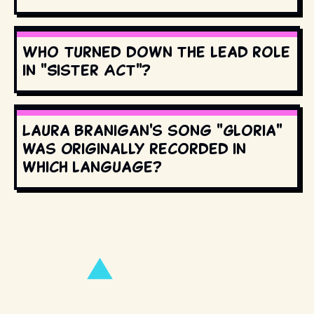
Who turned down the lead role
in "Sister Act"?
Laura Branigan's song "Gloria"
was originally recorded in
which language?