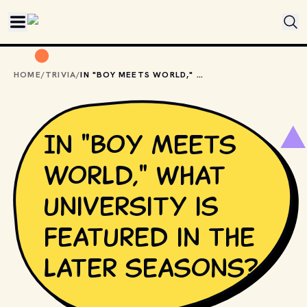
Skip to main content
HOME
/
TRIVIA
/
IN "BOY MEETS WORLD," WHAT UNIVERSITY IS FEATURED IN THE LATER SEASONS?
In "Boy Meets
World," what
university is
featured in the
later seasons?