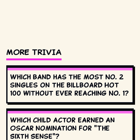
MORE TRIVIA
Which band has the most No. 2
singles on the Billboard Hot
100 without ever reaching No. 1?
Which child actor earned an
Oscar nomination for "The
Sixth Sense"?