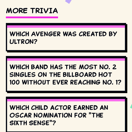
MORE TRIVIA
Which Avenger was created by
Ultron?
Which band has the most No. 2
singles on the Billboard Hot
100 without ever reaching No. 1?
Which child actor earned an
Oscar nomination for "The
Sixth Sense"?