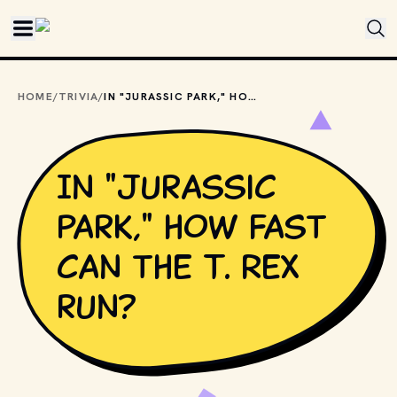
Skip to main content
HOME
/
TRIVIA
/
IN "JURASSIC PARK," HOW FAST CAN THE T. REX RUN?
In "Jurassic
Park," how fast
can the T. Rex
run?