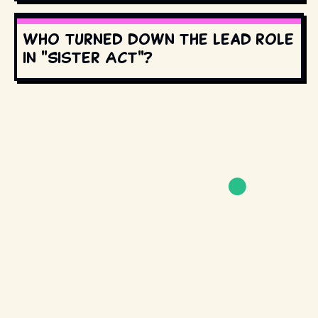
Who turned down the lead role
in "Sister Act"?