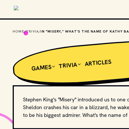
Skip to main content
HOME
/
TRIVIA
/
IN 
ARTICLES
TRIVIA
GAMES
Stephen King's "Misery" introduced us to one 
Sheldon crashes his car in a blizzard, he wa
to be his biggest admirer. What's the name of