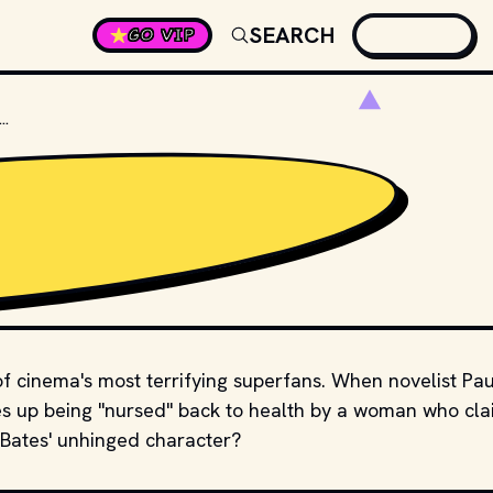
SEARCH
GO VIP
"MISERY," WHAT'S THE NAME OF KATHY BATES' CHARACTER?
of cinema's most terrifying superfans. When novelist Pau
kes up being "nursed" back to health by a woman who cl
 Bates' unhinged character?