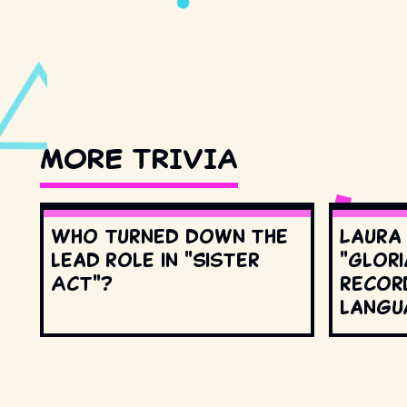
MORE TRIVIA
Who turned down the
Laura
lead role in "Sister
"Glori
Act"?
record
langu