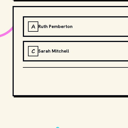
A
Ruth Pemberton
C
Sarah Mitchell