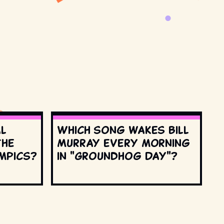
al
Which song wakes Bill
the
Murray every morning
mpics?
in "Groundhog Day"?