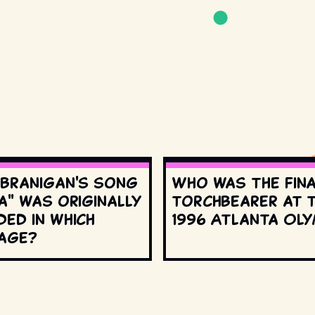
 Branigan's song
Who was the fin
a" was originally
torchbearer at 
ed in which
1996 Atlanta Oly
age?