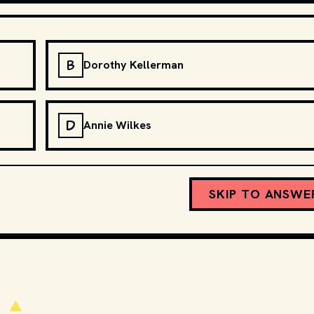
B
Dorothy Kellerman
D
Annie Wilkes
SKIP TO ANSWE