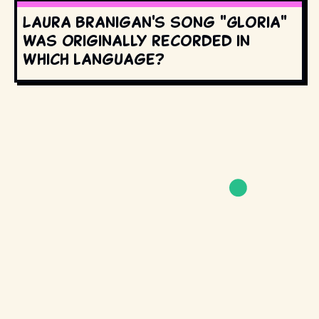
Laura Branigan's song "Gloria"
was originally recorded in
which language?