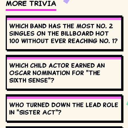
MORE TRIVIA
Which band has the most No. 2
singles on the Billboard Hot
100 without ever reaching No. 1?
Which child actor earned an
Oscar nomination for "The
Sixth Sense"?
Who turned down the lead role
in "Sister Act"?