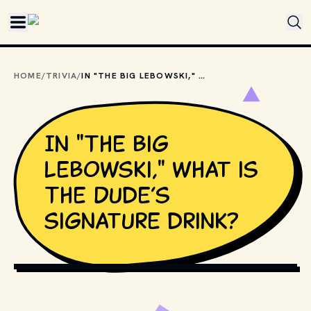
Skip to main content
HOME
/
TRIVIA
/
IN "THE BIG LEBOWSKI," WHAT IS THE DUDE’S SIGNATURE DRINK?
In "The Big
Lebowski," what is
The Dude’s
signature drink?
COPYRIGHT BY PRODUCTION STUDIO AND/OR 
DISTRIBUTOR. // MOVIESTILLSDB.COM