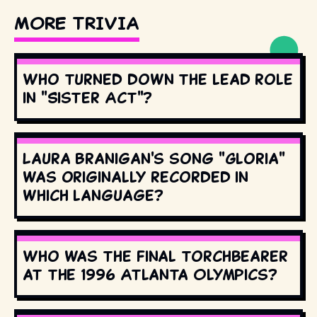
MORE TRIVIA
Who turned down the lead role
in "Sister Act"?
Laura Branigan's song "Gloria"
was originally recorded in
which language?
Who was the final torchbearer
at the 1996 Atlanta Olympics?