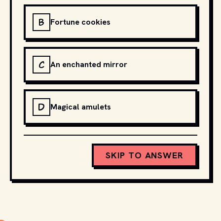
B
Fortune cookies
C
An enchanted mirror
D
Magical amulets
SKIP TO ANSWER