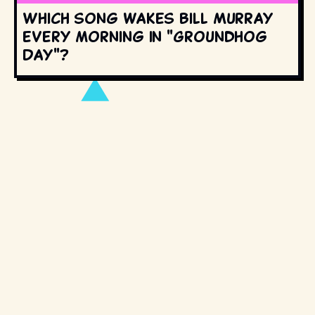
Which song wakes Bill Murray
every morning in "Groundhog
Day"?