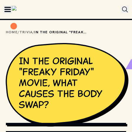
Skip to main content
HOME
/
TRIVIA
/
IN THE ORIGINAL "FREAKY FRIDAY" MOVIE, WHAT CAUSES THE BODY SWAP?
In the original
"Freaky Friday"
movie, what
causes the body
swap?
COPYRIGHT BY WALT DISNEY PICTURES AND OTHER
RELEVANT PRODUCTION STUDIOS AND DISTRIBUTORS. //
MOVIESTILLSDB.COM