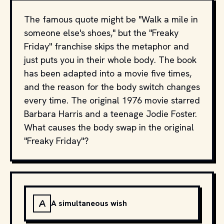
The famous quote might be "Walk a mile in
someone else's shoes," but the "Freaky
Friday" franchise skips the metaphor and
just puts you in their whole body. The book
has been adapted into a movie five times,
and the reason for the body switch changes
every time. The original 1976 movie starred
Barbara Harris and a teenage Jodie Foster.
What causes the body swap in the original
"Freaky Friday"?
A
A simultaneous wish