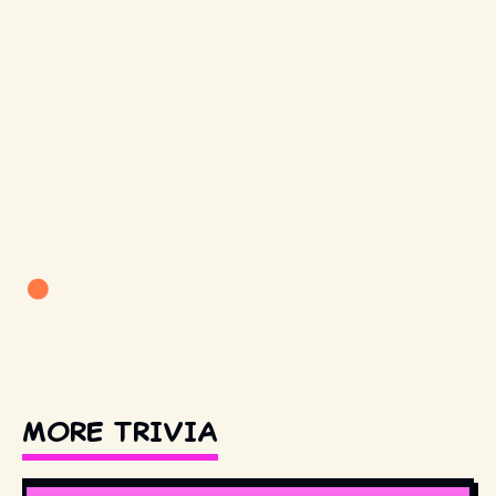
MORE TRIVIA