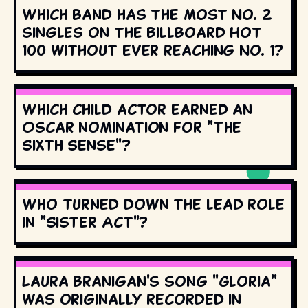
Which band has the most No. 2
singles on the Billboard Hot
100 without ever reaching No. 1?
Which child actor earned an
Oscar nomination for "The
Sixth Sense"?
Who turned down the lead role
in "Sister Act"?
Laura Branigan's song "Gloria"
was originally recorded in