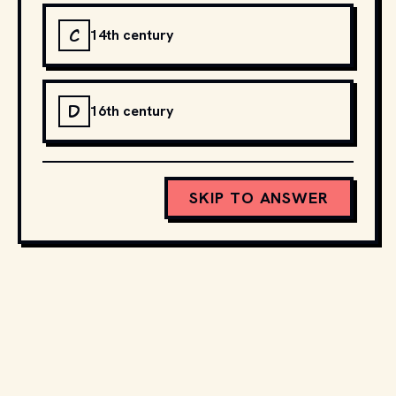
C
14th century
D
16th century
SKIP TO ANSWER