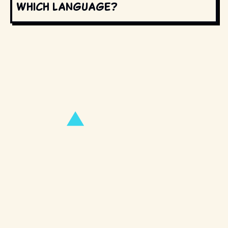
which language?