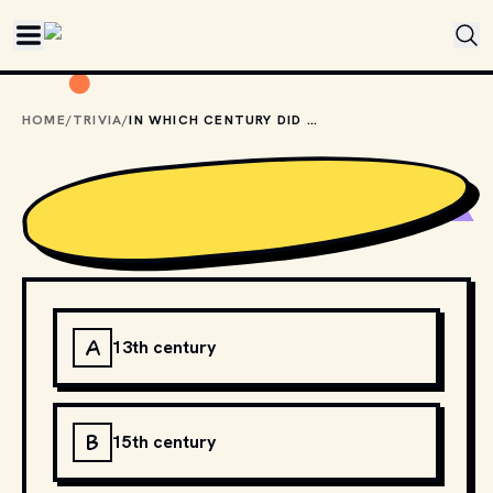
Skip to main content
HOME
/
TRIVIA
/
IN WHICH CENTURY DID HUMANS FIRST SAIL AROUND THE WORLD?
A
13th century
B
15th century