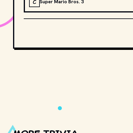
C
Super Mario Bros. 3