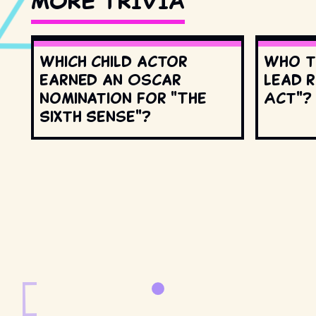
MORE TRIVIA
Which child actor
Who t
earned an Oscar
lead r
nomination for "The
Act"?
Sixth Sense"?