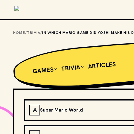
Skip to main content
HOME
/
TRIVIA
/
ARTICLES
TRIVIA
GAMES
A
Super Mario World