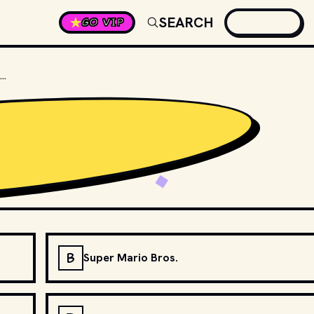
SEARCH
GO VIP
IN WHICH MARIO GAME DID YOSHI MAKE HIS DEBUT?
B
Super Mario Bros.