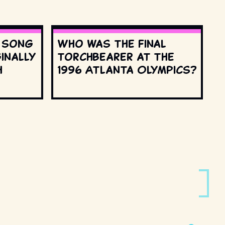
s song
Who was the final
inally
torchbearer at the
h
1996 Atlanta Olympics?