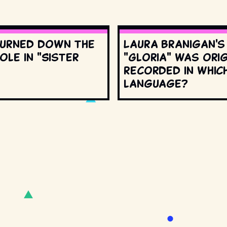
urned down the
Laura Branigan'
ole in "Sister
"Gloria" was orig
recorded in whic
language?