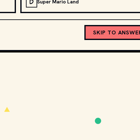
D
Super Mario Land
SKIP TO ANSWE