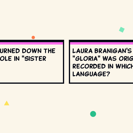
urned down the
Laura Branigan'
ole in "Sister
"Gloria" was orig
recorded in whic
language?