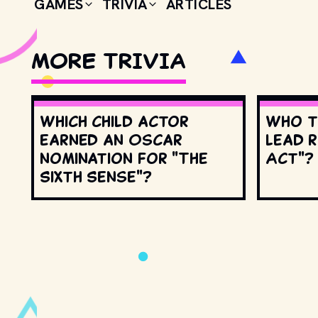
GAMES
TRIVIA
ARTICLES
MORE TRIVIA
Which child actor
Who t
earned an Oscar
lead r
nomination for "The
Act"?
Sixth Sense"?