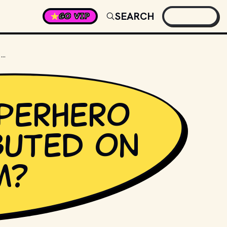
SEARCH
GO VIP
MARVEL SUPERHERO STORM DEBUTED ON WHICH TEAM?
perhero
buted on
m?