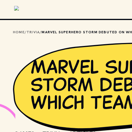
Skip to main content
HOME
/
TRIVIA
/
Marvel su
Storm de
which tea