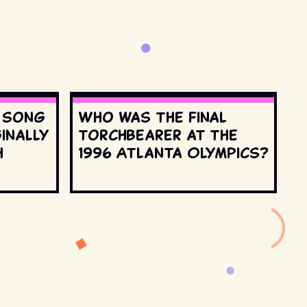
s song
Who was the final
inally
torchbearer at the
h
1996 Atlanta Olympics?