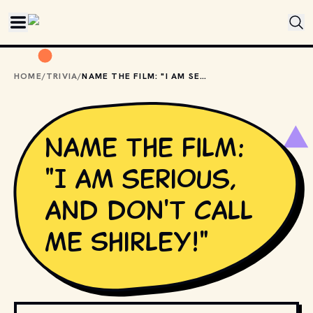
Skip to main content
HOME
/
TRIVIA
/
NAME THE FILM: "I AM SERIOUS, AND DON'T CALL ME SHIRLEY!"
Name the film:
"I am serious,
and don't call
me Shirley!"