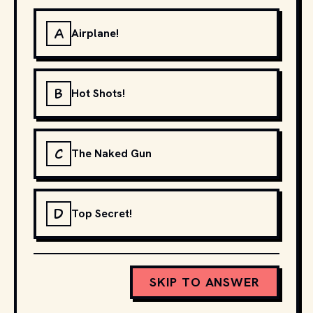
A
Airplane!
B
Hot Shots!
C
The Naked Gun
D
Top Secret!
SKIP TO ANSWER