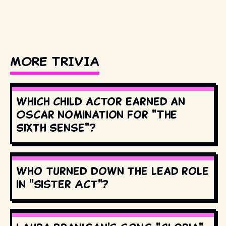
MORE TRIVIA
Which child actor earned an
Oscar nomination for "The
Sixth Sense"?
Who turned down the lead role
in "Sister Act"?