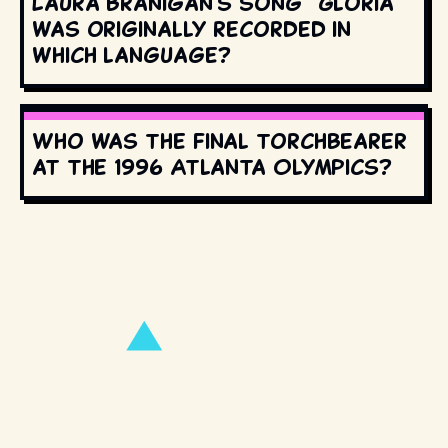
Laura Branigan's song "Gloria"
was originally recorded in
which language?
Who was the final torchbearer
at the 1996 Atlanta Olympics?