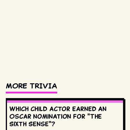
MORE TRIVIA
Which child actor earned an
Oscar nomination for "The
Sixth Sense"?