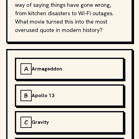
way of saying things have gone wrong,
from kitchen disasters to Wi-Fi outages.
What movie turned this into the most
overused quote in modern history?
A
Armageddon
B
Apollo 13
C
Gravity