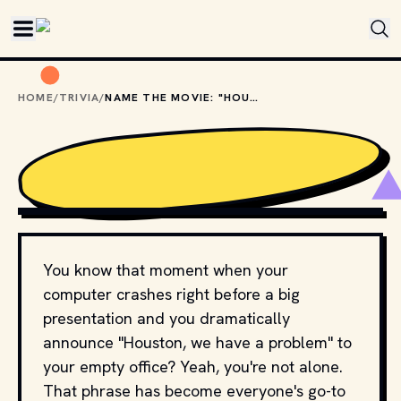
Skip to main content
HOME
/
TRIVIA
/
NAME THE MOVIE: "HOUSTON, WE HAVE A PROBLEM"
PHOTO BY 
NASA
 / 
UNSPLASH
You know that moment when your
computer crashes right before a big
presentation and you dramatically
announce "Houston, we have a problem" to
your empty office? Yeah, you're not alone.
That phrase has become everyone's go-to