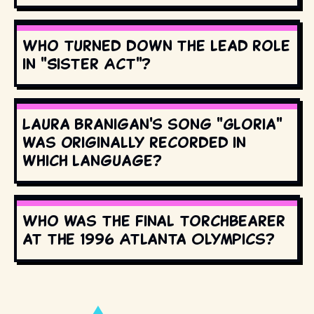
Who turned down the lead role
in "Sister Act"?
Laura Branigan's song "Gloria"
was originally recorded in
which language?
Who was the final torchbearer
at the 1996 Atlanta Olympics?