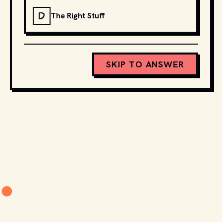
D
The Right Stuff
SKIP TO ANSWER