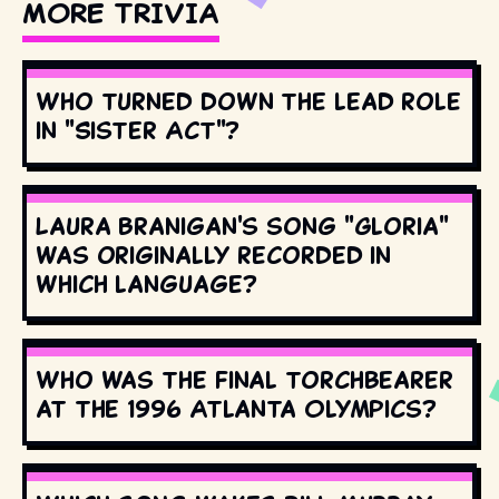
MORE TRIVIA
Who turned down the lead role
in "Sister Act"?
Laura Branigan's song "Gloria"
was originally recorded in
which language?
Who was the final torchbearer
at the 1996 Atlanta Olympics?