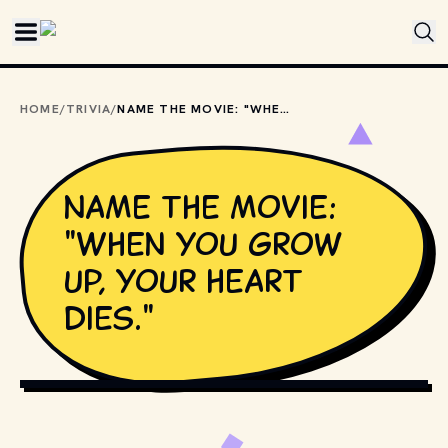
Skip to main content
HOME
/
TRIVIA
/
NAME THE MOVIE: "WHEN YOU GROW UP, YOUR HEART DIES."
Name the movie:
"When you grow
up, your heart
dies."
PHOTO BY 
DENISE JANS
 / 
UNSPLASH