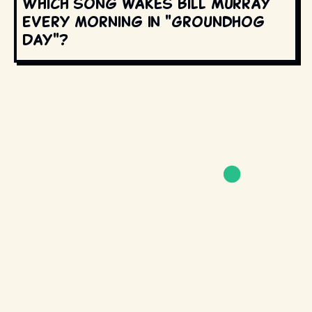
Which song wakes Bill Murray
every morning in "Groundhog
Day"?