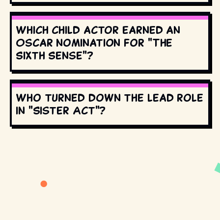
Which child actor earned an
Oscar nomination for "The
Sixth Sense"?
Who turned down the lead role
in "Sister Act"?