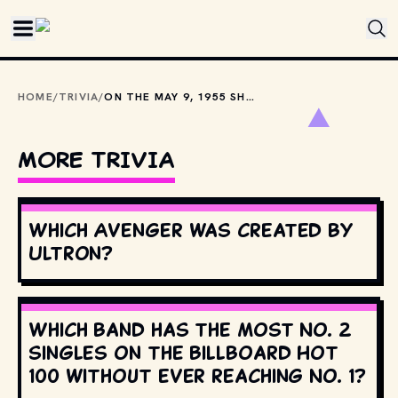
Skip to main content
HOME
/
TRIVIA
/
ON THE MAY 9, 1955 SHOW, LUCY IMITATED GARY COOPER, CLARK GABLE &AMP; THIS MAN WHO GUEST STARRED.
MORE TRIVIA
Which Avenger was created by
Ultron?
Which band has the most No. 2
singles on the Billboard Hot
100 without ever reaching No. 1?