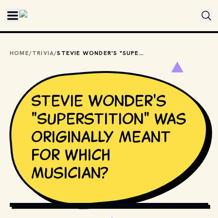
Skip to main content
HOME
/
TRIVIA
/
STEVIE WONDER'S "SUPERSTITION" WAS ORIGINALLY MEANT FOR WHICH MUSICIAN?
Stevie Wonder's
"Superstition" was
originally meant
for which
musician?
KRAFT74 / SHUTTERSTOCK.COM