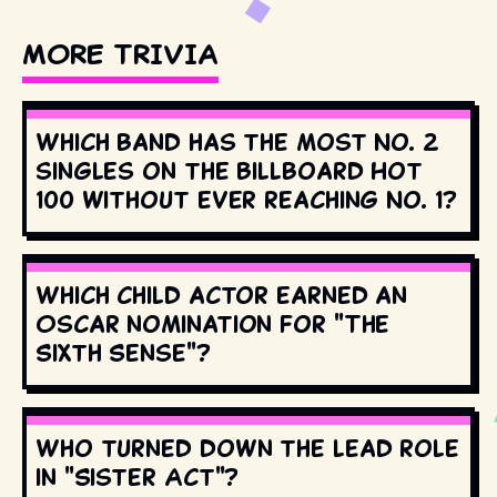
MORE TRIVIA
Which band has the most No. 2
singles on the Billboard Hot
100 without ever reaching No. 1?
Which child actor earned an
Oscar nomination for "The
Sixth Sense"?
Who turned down the lead role
in "Sister Act"?