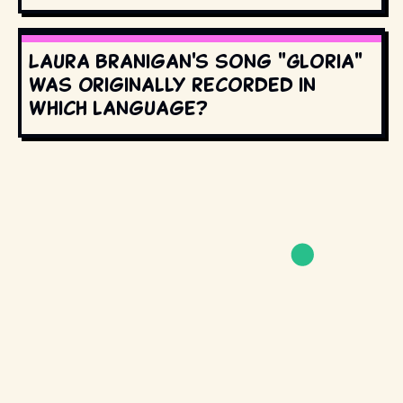
Laura Branigan's song "Gloria"
was originally recorded in
which language?