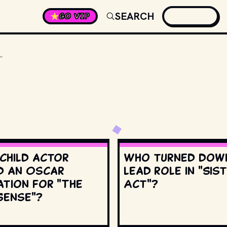
SEARCH
GO VIP
GERS" WAS REPURPOSED FROM WHICH JAPANESE FRANCHISE?
 child actor
Who turned dow
d an Oscar
lead role in "Sis
ation for "The
Act"?
Sense"?