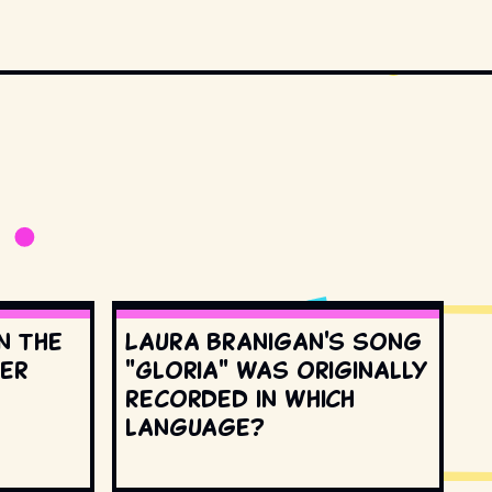
n the
Laura Branigan's song
ter
"Gloria" was originally
recorded in which
language?