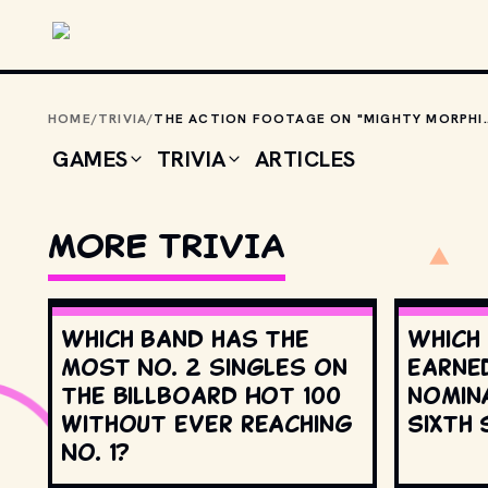
Skip to main content
HOME
/
TRIVIA
/
THE ACTION FOOTAGE ON "MIGHTY MORPHIN POWER RAN
GAMES
TRIVIA
ARTICLES
MORE TRIVIA
Which band has the
Which
most No. 2 singles on
earne
the Billboard Hot 100
nomin
without ever reaching
Sixth 
No. 1?