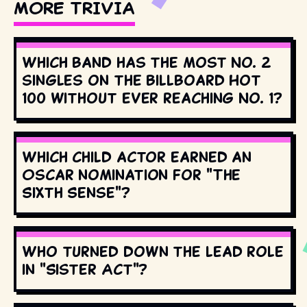
MORE TRIVIA
Which band has the most No. 2
singles on the Billboard Hot
100 without ever reaching No. 1?
Which child actor earned an
Oscar nomination for "The
Sixth Sense"?
Who turned down the lead role
in "Sister Act"?