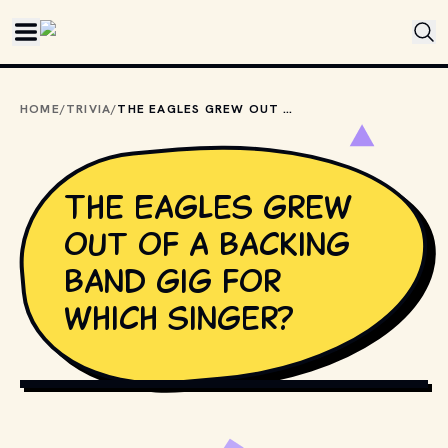
Skip to main content
HOME
/
TRIVIA
/
THE EAGLES GREW OUT OF A BACKING BAND GIG FOR WHICH SINGER?
The Eagles grew
out of a backing
band gig for
which singer?
AS PHOTO FAMILY / SHUTTERSTOCK.COM