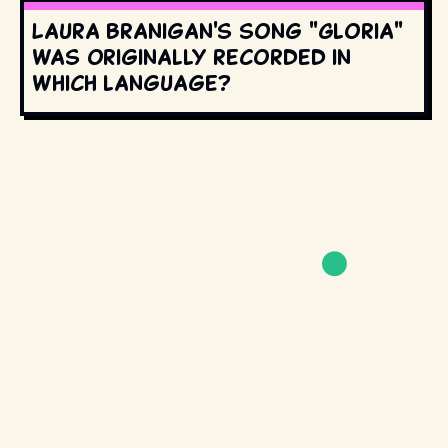
Laura Branigan's song "Gloria"
was originally recorded in
which language?