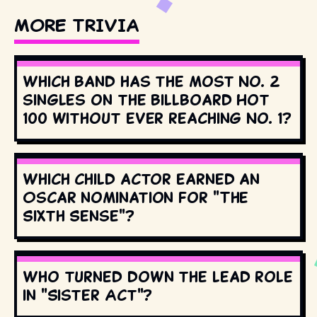
MORE TRIVIA
Which band has the most No. 2
singles on the Billboard Hot
100 without ever reaching No. 1?
Which child actor earned an
Oscar nomination for "The
Sixth Sense"?
Who turned down the lead role
in "Sister Act"?