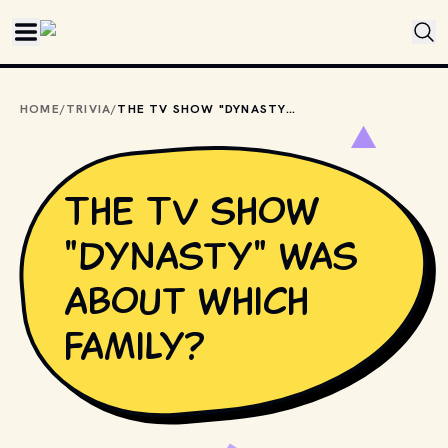
Skip to main content
HOME
/
TRIVIA
/
THE TV SHOW "DYNASTY" WAS ABOUT WHICH FAMILY?
The TV show
"Dynasty" was
about which
family?