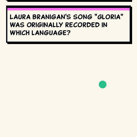
Laura Branigan's song "Gloria"
was originally recorded in
which language?