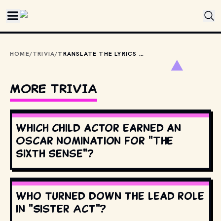
Skip to main content
HOME
/
TRIVIA
/
TRANSLATE THE LYRICS FROM LABELLE'S "LADY MARMALADE": “VOULEZ-VOUS COUCHER AVEC MOI CE SOIR?”
MORE TRIVIA
Which child actor earned an
Oscar nomination for "The
Sixth Sense"?
Who turned down the lead role
in "Sister Act"?