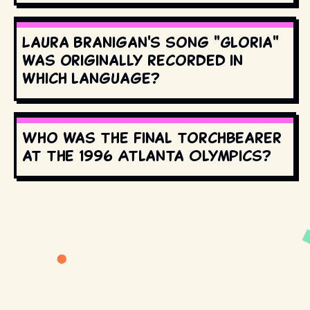
Laura Branigan's song "Gloria"
was originally recorded in
which language?
Who was the final torchbearer
at the 1996 Atlanta Olympics?