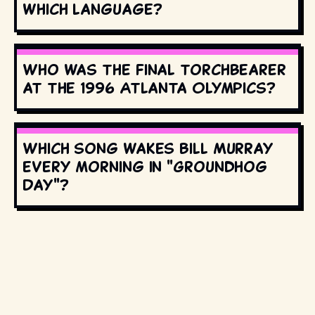
which language?
Who was the final torchbearer
at the 1996 Atlanta Olympics?
Which song wakes Bill Murray
every morning in "Groundhog
Day"?