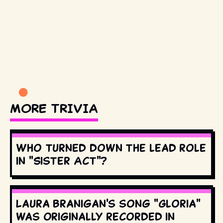
MORE TRIVIA
Who turned down the lead role
in "Sister Act"?
Laura Branigan's song "Gloria"
was originally recorded in