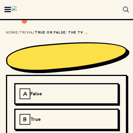
Skip to main content
HOME
/
TRIVIA
/
TRUE OR FALSE: THE TV SHOW "XENA: WARRIOR PRINCESS" IS A DIRECT SPIN-OFF OF "BUFFY THE VAMPIRE SLAYER"?
A
False
B
True