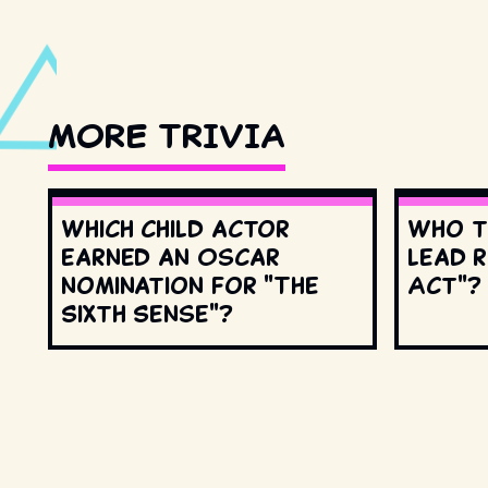
MORE TRIVIA
Which child actor
Who t
earned an Oscar
lead r
nomination for "The
Act"?
Sixth Sense"?