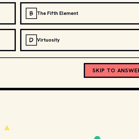
B
The Fifth Element
D
Virtuosity
SKIP TO ANSWE