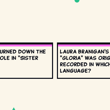
urned down the
Laura Branigan'
ole in "Sister
"Gloria" was orig
recorded in whic
language?