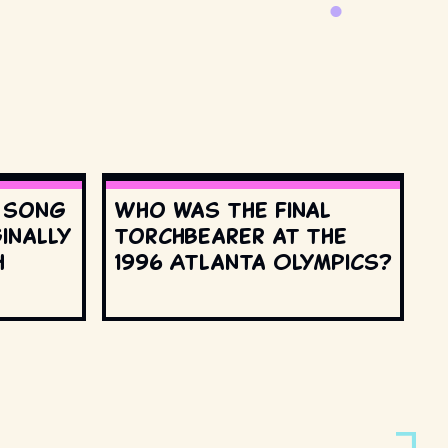
s song
Who was the final
inally
torchbearer at the
h
1996 Atlanta Olympics?