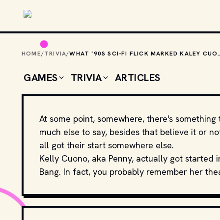
Skip to main content
HOME
/
TRIVIA
/
WHAT ‘90S SCI-FI FLICK MARKED KALEY
GAMES
TRIVIA
ARTICLES
At some point, somewhere, there's something 
much else to say, besides that believe it or n
all got their start somewhere else.
Kelly Cuono, aka Penny, actually got started i
Bang. In fact, you probably remember her the