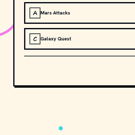
A
Mars Attacks
C
Galaxy Quest