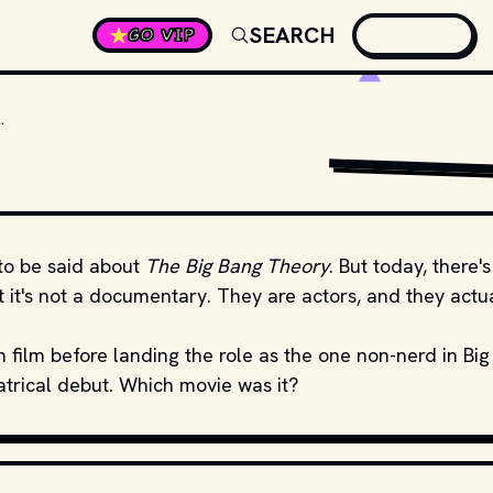
SEARCH
GO VIP
 CUOCO’S THEATRICAL MOVIE DEBUT?
GIPHY
to be said about
The Big Bang Theory
. But today, there's
ot it's not a documentary. They are actors, and they actu
n film before landing the role as the one non-nerd in Big
atrical debut. Which movie was it?