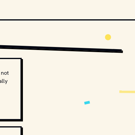
 not
ally