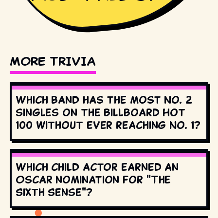
MORE TRIVIA
Which band has the most No. 2
singles on the Billboard Hot
100 without ever reaching No. 1?
Which child actor earned an
Oscar nomination for "The
Sixth Sense"?