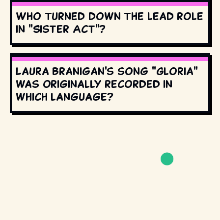
Who turned down the lead role
in "Sister Act"?
Laura Branigan's song "Gloria"
was originally recorded in
which language?