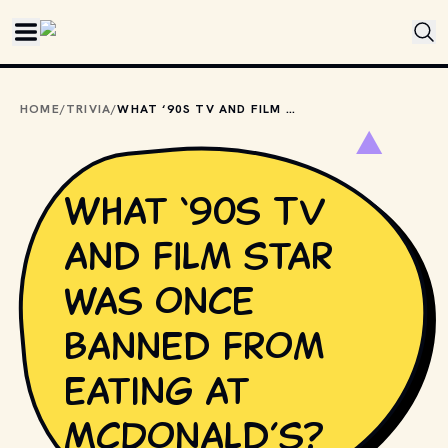
Skip to main content
HOME
/
TRIVIA
/
WHAT ‘90S TV AND FILM STAR WAS ONCE BANNED FROM EATING AT MCDONALD’S?
What ‘90s TV
and film star
was once
banned from
eating at
McDonald’s?