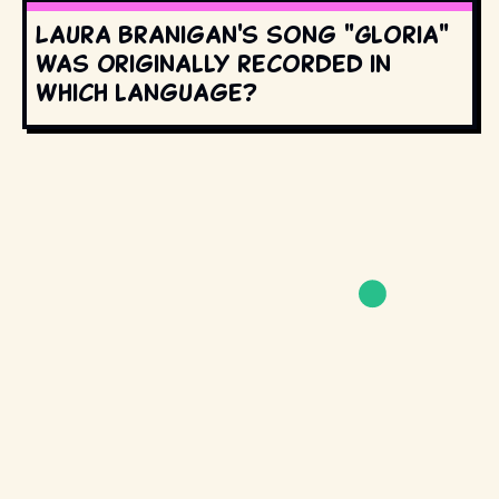
Laura Branigan's song "Gloria"
was originally recorded in
which language?