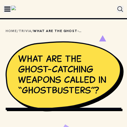
Skip to main content
HOME
/
TRIVIA
/
WHAT ARE THE GHOST-CATCHING WEAPONS CALLED IN “GHOSTBUSTERS”?
What are the
ghost-catching
weapons called in
“Ghostbusters”?
COPYRIGHT BY COLUMBIA PICTURES AND OTHER RELEVANT 
PRODUCTION STUDIOS AND DISTRIBUTORS. // 
MOVIESTILLSDB.COM