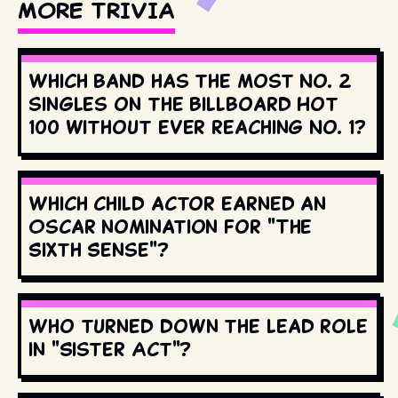
MORE TRIVIA
Which band has the most No. 2
singles on the Billboard Hot
100 without ever reaching No. 1?
Which child actor earned an
Oscar nomination for "The
Sixth Sense"?
Who turned down the lead role
in "Sister Act"?