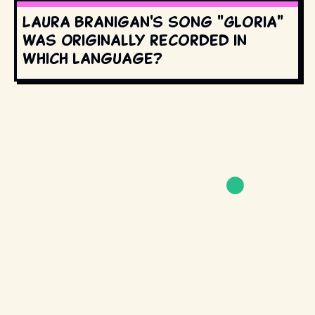
Laura Branigan's song "Gloria"
was originally recorded in
which language?