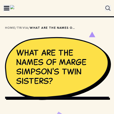
Skip to main content
HOME
/
TRIVIA
/
WHAT ARE THE NAMES OF MARGE SIMPSON'S TWIN SISTERS?
What are the
names of Marge
Simpson's twin
sisters?
COPYRIGHT BY FOX BROADCASTING COMPANY AND OTHER 
RELEVANT PRODUCTION STUDIOS AND DISTRIBUTORS. // 
MOVIESTILLSDB.COM