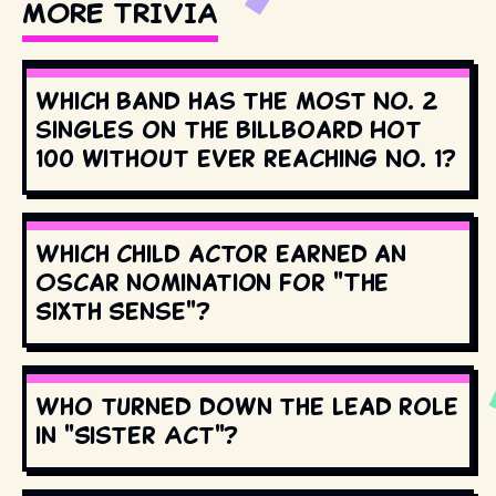
MORE TRIVIA
Which band has the most No. 2
singles on the Billboard Hot
100 without ever reaching No. 1?
Which child actor earned an
Oscar nomination for "The
Sixth Sense"?
Who turned down the lead role
in "Sister Act"?