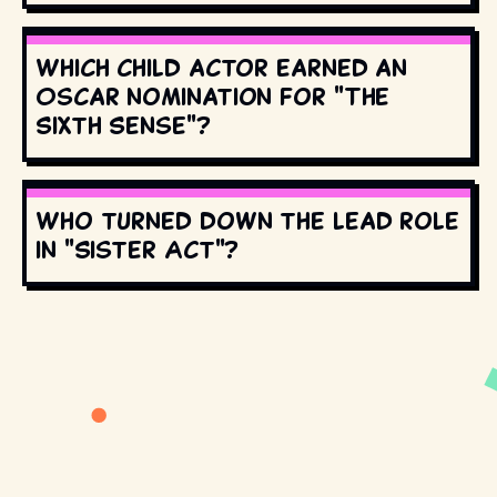
Which child actor earned an
Oscar nomination for "The
Sixth Sense"?
Who turned down the lead role
in "Sister Act"?