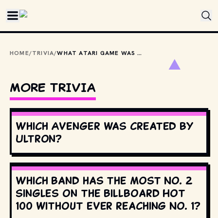
Skip to main content
HOME
/
TRIVIA
/
WHAT ATARI GAME WAS SO BAD THOUSANDS OF COPIES OF IT WERE RUMORED TO BE BURIED IN THE DESERT?
MORE TRIVIA
Which Avenger was created by
Ultron?
Which band has the most No. 2
singles on the Billboard Hot
100 without ever reaching No. 1?